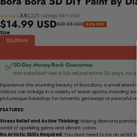
Bora Bora 5D DIY Paint By Di
3.5
3,225 ratings
|
5K+ sold
★★★★★
$14.99 USD
$29.98 USD
50% OFF
Size
20x20cm
✅
30-Day Money-Back Guarantee
Not satisfied? Get a full refund within 30 days, no 
Experience the stunning beauty of Bora Bora, a small island 
Visitors can indulge in a variety of water sports, including
picturesque backdrop for romantic getaways or peaceful ret
FEATURES:
Stress Relief and Active Thinking:
Making diamond paintings
world of sparkling gems and vibrant colors.
No Artistic Skills Required:
You dont need to be an artist to 