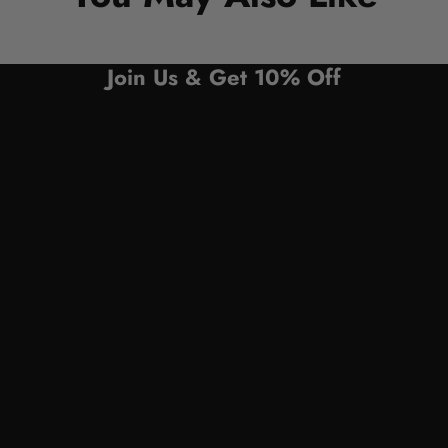
Join Us & Get 10% Off