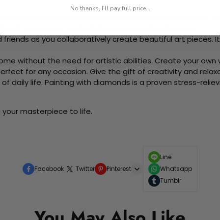
No thanks, I'll pay full price...
rted, from adhesive-framed canvas with film covering to nu
king it convenient for both beginners and enthusiasts.
d friends as you collaboratively create beautiful art pieces.
me without the need for artistic abilities. Create your own wa
 perfect for any occasion. Give the gift of creativity and rela
f daily life. Painting with diamonds is a proven stress-relie
 your masterpiece to life.
Line
Facebook
Twitter
Pinterest
Whatsapp
Tumblr
You May Also Like