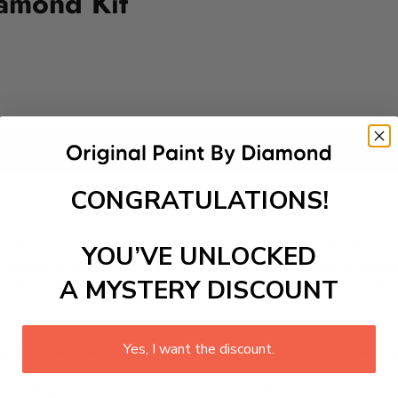
amond Kit
Add to cart
CONGRATULATIONS!
questions asked.
in French Polynesia renowned for its crystal-clear waters, lu
YOU’VE UNLOCKED
 snorkeling, scuba diving, and paddleboarding. The islands un
A MYSTERY DISCOUNT
reats. Whether enjoying a sunset cruise or relaxing on the 
Yes, I want the discount.
 is a therapeutic and engaging activity that promotes stress
excel with our kit. Just pick up your canvas, and you are read