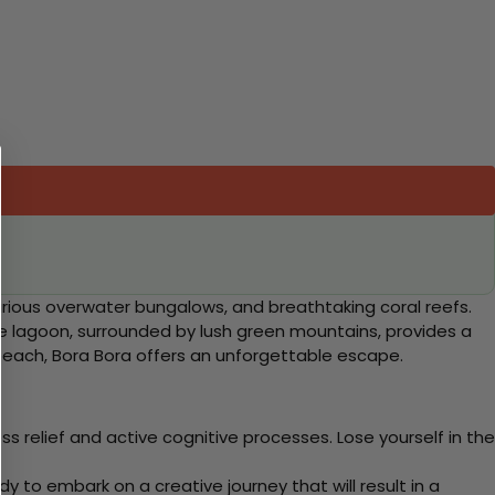
xurious overwater bungalows, and breathtaking coral reefs.
ique lagoon, surrounded by lush green mountains, provides a
beach, Bora Bora offers an unforgettable escape.
 relief and active cognitive processes. Lose yourself in the
y to embark on a creative journey that will result in a