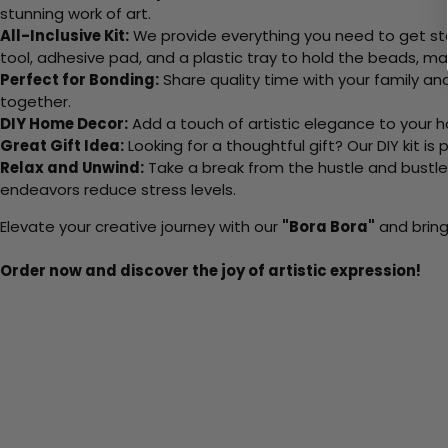
stunning work of art.
All-Inclusive Kit:
We provide everything you need to get sta
tool, adhesive pad, and a plastic tray to hold the beads, ma
Perfect for Bonding:
Share quality time with your family an
together.
DIY Home Decor:
Add a touch of artistic elegance to your ho
Great Gift Idea:
Looking for a thoughtful gift? Our DIY kit is
Relax and Unwind:
Take a break from the hustle and bustle o
endeavors reduce stress levels.
Elevate your creative journey with our
"Bora Bora"
and bring
Order now and discover the joy of artistic expression!