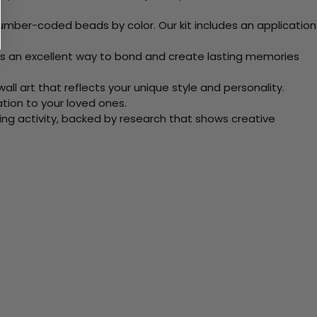
mber-coded beads by color. Our kit includes an application
 Its an excellent way to bond and create lasting memories
ll art that reflects your unique style and personality.
xation to your loved ones.
ving activity, backed by research that shows creative