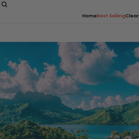
Home
Best Selling
Clear