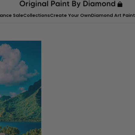
ance Sale
Collections
Create Your Own
Diamond Art Paint