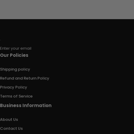
Enter your email
Our Policies
Shipping policy
Refund and Return Policy
Privacy Policy
Terms of Service
Business Information
About Us
Contact Us