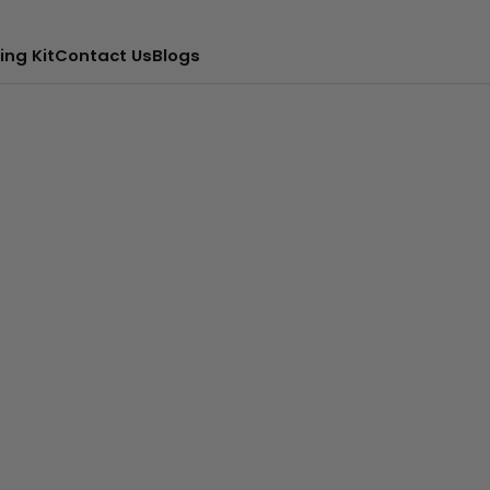
ing Kit
Contact Us
Blogs