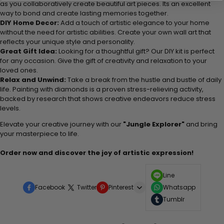
as you collaboratively create beautiful art pieces. Its an excellent
way to bond and create lasting memories together.
DIY Home Decor:
Add a touch of artistic elegance to your home
without the need for artistic abilities. Create your own wall art that
reflects your unique style and personality.
Great Gift Idea:
Looking for a thoughtful gift? Our DIY kit is perfect
for any occasion. Give the gift of creativity and relaxation to your
loved ones.
Relax and Unwind:
Take a break from the hustle and bustle of daily
life. Painting with diamonds is a proven stress-relieving activity,
backed by research that shows creative endeavors reduce stress
levels.
Elevate your creative journey with our
"Jungle Explorer"
and bring
your masterpiece to life.
Order now and discover the joy of artistic expression!
Line
Facebook
Twitter
Pinterest
Whatsapp
Tumblr