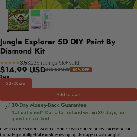
Jungle Explorer 5D DIY Paint By
Diamond Kit
3.5
3,225 ratings
|
5K+ sold
★★★★★
$14.99 USD
$29.98 USD
50% OFF
Size
20x20cm
Add to cart
✅
30-Day Money-Back Guarantee
Not satisfied? Get a full refund within 30 days, no
questions asked.
Dive into the vibrant world of nature with our Paint-by-Diamond Kit
featuring a delightful monkey swinging through a lush jungle!