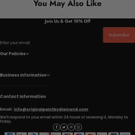
You May Also Like
Join Us & Get 10% Off
Subscribe
Enter your email
Our Policies
Business Information
Contact Information
Email:
info@originalpaintbydiamond.com
We'll respond to your email within 24 hours of receiving it, Monday to
Friday.