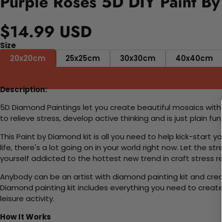
Purple Roses 5D DIY Paint By
$14.99 USD
Size
20x20cm
25x25cm
30x30cm
40x40cm
Description:
5D Diamond Paintings let you create beautiful mosaics witho
to relieve stress, develop active thinking and is just plain 
This Paint by Diamond kit is all you need to help kick-start
life, there's a lot going on in your world right now. Let the s
yourself addicted to the hottest new trend in craft stress re
Anybody can be an artist with diamond painting kit and cre
Diamond painting kit includes everything you need to create a
leisure activity.
How It Works