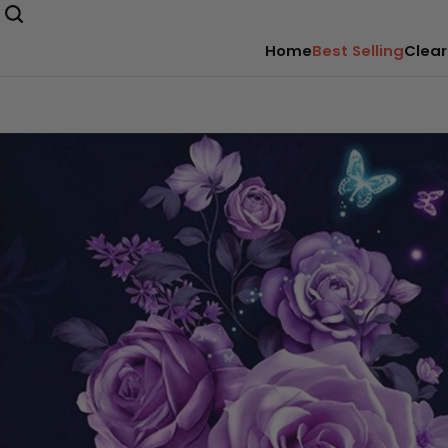
Home
Best Selling
Clear