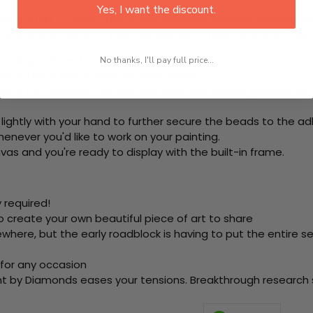
Yes, I want the discount.
rom start to finish. That's one adhesive framed canvas with
 the steps below at your own leisure to finish your painting:
e using colored beads.
No thanks, I'll pay full price...
ool. This is how it picks up each bead.
ering the adhesive canvas and stick your beads (labeled b
 lightly with your hand to further secure the beads to the ad
never you'd like to work on your painting.
as and you're ready to display with the built-in frame.
 required!
o create your own beautiful piece of art to share
here, but the early roadblock is having to put the entire se
 for any occasion
nt by Diamonds eases your tensions. Breakthrough research sh