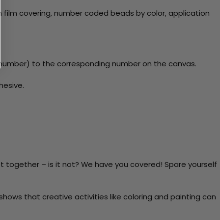
 film covering, number coded beads by color, application
y number) to the corresponding number on the canvas.
hesive.
t together – is it not? We have you covered! Spare yourself
ows that creative activities like coloring and painting can