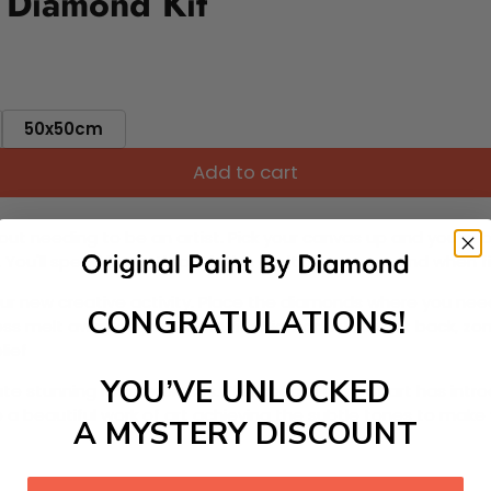
 Diamond Kit
50x50cm
Add to cart
ut needing to be an artist. Pick your canvas up and you're 
fun. You'll spend hours through this exciting process and when
 your new creative activity. Place the diamonds where you nee
CONGRATULATIONS!
tress melt away as you Paint With Diamonds! Just sit back, zone
lief
YOU’VE UNLOCKED
ate stunning masterpieces. This special form of art has int
 beautiful work of art achieving the subtle tones to make your
A MYSTERY DISCOUNT