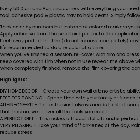
Every 5D Diamond Painting comes with everything you need f
tool, adhesive pad & plastic tray to hold beats. Simply follow
Think color by numbers but instead of colored markers you'r
Apply adhesive from the small pink pad onto the applicator t
Peel away part of the film (do not remove completely) cov
It's recommended to do one color at a time.
When you've finished a session, re-cover with film and press
Keep covered with film when not in use repeat the above whe
When completely finished, remove the film covering the canv
Highlights:
DIY HOME DECOR - Create your own wall art; no artistic ability
BEST FOR BONDING - Spend time with your family or friends t
ALL-IN-ONE-KIT - The enthusiast always needs to start somew
that trauma, we deliver all the tools you need
A PERFECT GIFT - This makes a thoughtful gift and is perfect
VERY RELAXING - Take your mind off anxieties of the day. Pai
reduce stress