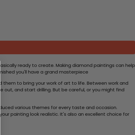
basically ready to create. Making diamond paintings can help
 finished you'll have a grand masterpiece
d them to bring your work of art to life. Between work and
 out, and start drilling. But be careful, or you might find
roduced various themes for every taste and occasion.
 painting look realistic. It's also an excellent choice for