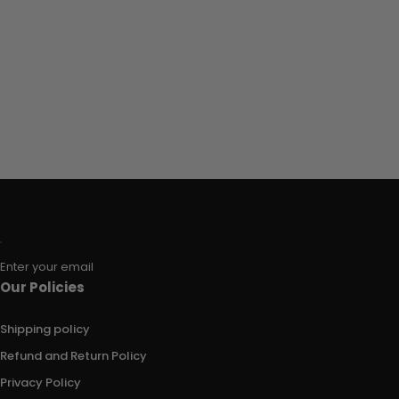
Enter your email
Our Policies
Shipping policy
Refund and Return Policy
Privacy Policy