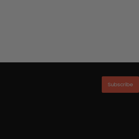
Subscribe