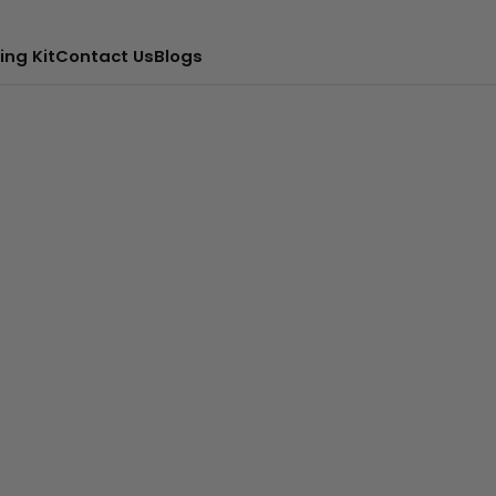
ing Kit
Contact Us
Blogs