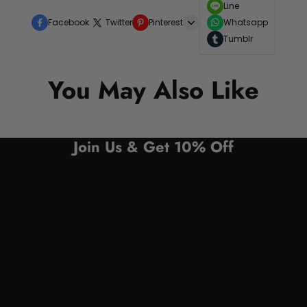
Line
Facebook
Twitter
Pinterest
Whatsapp
Tumblr
You May Also Like
Join Us & Get 10% Off