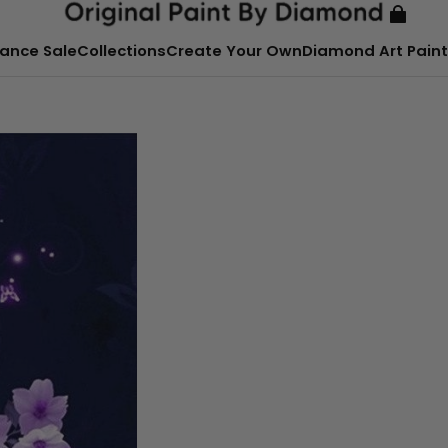
ance Sale
Collections
Create Your Own
Diamond Art Paint