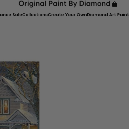
ance Sale
Collections
Create Your Own
Diamond Art Paint