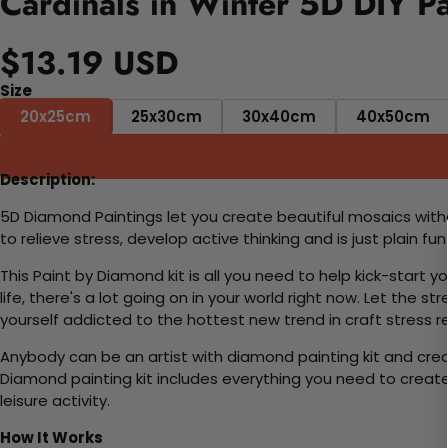
Cardinals in Winter 5D DIY P
$13.19 USD
Size
20x25cm
25x30cm
30x40cm
40x50cm
Description:
5D Diamond Paintings let you create beautiful mosaics witho
to relieve stress, develop active thinking and is just plain 
This Paint by Diamond kit is all you need to help kick-start
life, there's a lot going on in your world right now. Let the s
yourself addicted to the hottest new trend in craft stress re
Anybody can be an artist with diamond painting kit and cre
Diamond painting kit includes everything you need to create a
leisure activity.
How It Works