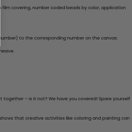
 film covering, number coded beads by color, application
y number) to the corresponding number on the canvas.
hesive.
t together – is it not? We have you covered! Spare yourself
ows that creative activities like coloring and painting can