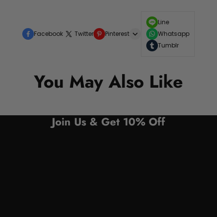
Line
Facebook
Twitter
Pinterest
Whatsapp
Tumblr
You May Also Like
Join Us & Get 10% Off