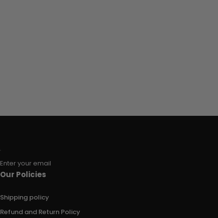
Enter your email
Our Policies
Shipping policy
Refund and Return Policy