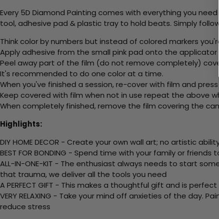
Every 5D Diamond Painting comes with everything you need f
tool, adhesive pad & plastic tray to hold beats. Simply follow
Think color by numbers but instead of colored markers you'r
Apply adhesive from the small pink pad onto the applicator t
Peel away part of the film (do not remove completely) cov
It's recommended to do one color at a time.
When you've finished a session, re-cover with film and press
Keep covered with film when not in use repeat the above whe
When completely finished, remove the film covering the canv
Highlights:
DIY HOME DECOR - Create your own wall art; no artistic ability
BEST FOR BONDING - Spend time with your family or friends t
ALL-IN-ONE-KIT - The enthusiast always needs to start somew
that trauma, we deliver all the tools you need
A PERFECT GIFT - This makes a thoughtful gift and is perfect
VERY RELAXING - Take your mind off anxieties of the day. Pai
reduce stress