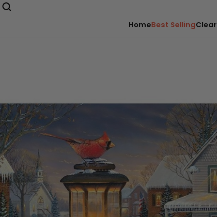
Home
Best Selling
Clear