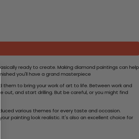
basically ready to create. Making diamond paintings can help
 finished you'll have a grand masterpiece
d them to bring your work of art to life. Between work and
 out, and start drilling. But be careful, or you might find
roduced various themes for every taste and occasion.
 painting look realistic. It's also an excellent choice for