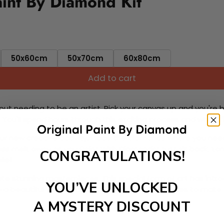
aint By Diamond Kit
50x60cm
50x70cm
60x80cm
Add to cart
ut needing to be an artist. Pick your canvas up and you're 
fun. You'll spend hours through this exciting process and when
 your new creative activity. Place the diamonds where you nee
tress melt away as you Paint With Diamonds! Just sit back, zone
CONGRATULATIONS!
lief
ate stunning masterpieces. This special form of art has int
YOU’VE UNLOCKED
 beautiful work of art achieving the subtle tones to make your
A MYSTERY DISCOUNT