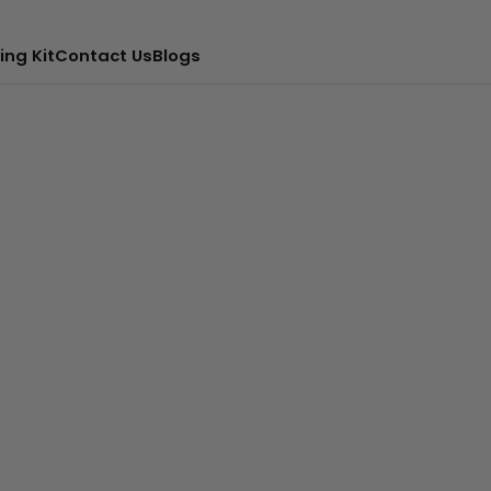
ing Kit
Contact Us
Blogs