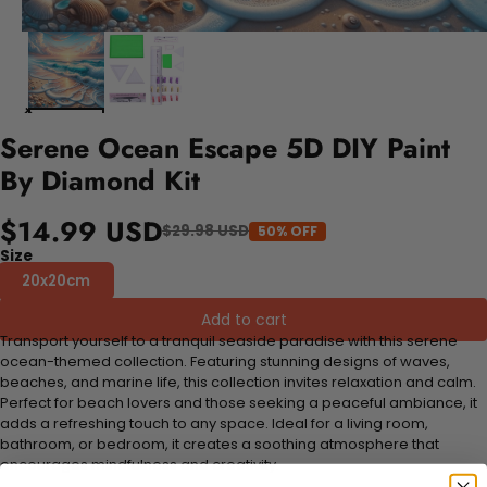
Serene Ocean Escape 5D DIY Paint
By Diamond Kit
$14.99 USD
$29.98 USD
50% OFF
Size
20x20cm
Add to cart
Transport yourself to a tranquil seaside paradise with this serene
ocean-themed collection. Featuring stunning designs of waves,
beaches, and marine life, this collection invites relaxation and calm.
Perfect for beach lovers and those seeking a peaceful ambiance, it
adds a refreshing touch to any space. Ideal for a living room,
bathroom, or bedroom, it creates a soothing atmosphere that
encourages mindfulness and creativity.