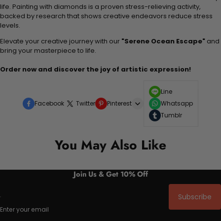
life. Painting with diamonds is a proven stress-relieving activity,
backed by research that shows creative endeavors reduce stress
levels.
Elevate your creative journey with our
"Serene Ocean Escape"
and
bring your masterpiece to life.
Order now and discover the joy of artistic expression!
Line
Facebook
Twitter
Pinterest
Whatsapp
Tumblr
You May Also Like
Join Us & Get 10% Off
Subscribe
Enter your email