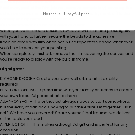
is how it picks up each bead.
Peel away part of the film (do not remove completely) covering the
adhesive canvas and stick your beads (labeled by number) to the
No thanks, I'll pay full price...
corresponding number on the canvas.
It's recommended to do one color at a time.
When you've finished a session, re-cover with film and press lightly
with your hand to further secure the beads to the adhesive.
Keep covered with film when not in use repeat the above whenever
you'd like to work on your painting.
When completely finished, remove the film covering the canvas and
you're ready to display with the built-in frame.
Highlights:
DIY HOME DECOR - Create your own wall art; no artistic ability
required!
BEST FOR BONDING - Spend time with your family or friends to create
your own beautiful piece of art to share
ALL-IN-ONE-KIT - The enthusiast always needs to start somewhere,
but the early roadblock is having to put the entire set together – is it
not? We have you covered! Spare yourself that trauma, we deliver
all the tools you need
A PERFECT GIFT - This makes a thoughtful gift and is perfect for any
occasion