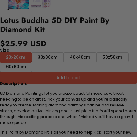
Lotus Buddha 5D DIY Paint By
Diamond Kit
$25.99 USD
Size
20x20cm
30x30cm
40x40cm
50x50cm
60x60cm
Add to cart
Description:
5D Diamond Paintings let you create beautiful mosaics without
needing to be an artist. Pick your canvas up and you're basically
ready to create. Making diamond paintings can help to relieve
stress, develop active thinking and is just plain fun. You'll spend hours
through this exciting process and when finished you'll have a grand
masterpiece
This Paint by Diamond kit is all you need to help kick-start your new