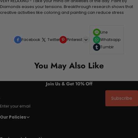
VERY RELAXING - Take your mind off anxieties of the day. Paint by
Diamonds eases your tensions. Breakthrough research shows that
creative activities like coloring and painting can reduce stress
Line
Facebook
Twitter
Pinterest
Whatsapp
Tumblr
You May Also Like
Join Us & Get 10% Off
Subscribe
Enter your email
Our Policies