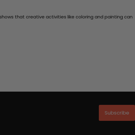
ows that creative activities like coloring and painting can
Subscribe