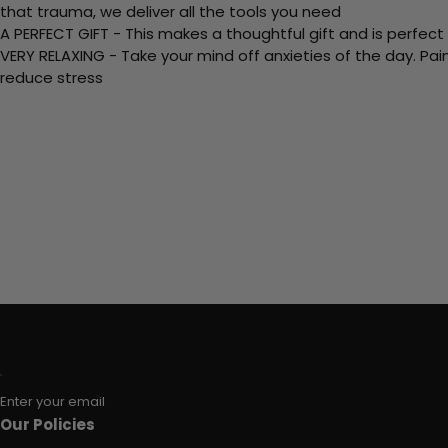
that trauma, we deliver all the tools you need
A PERFECT GIFT - This makes a thoughtful gift and is perfect
VERY RELAXING - Take your mind off anxieties of the day. Pai
reduce stress
Enter your email
Our Policies