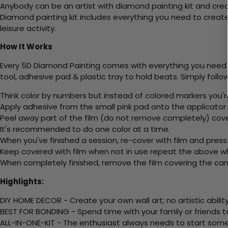
Anybody can be an artist with diamond painting kit and cre
Diamond painting kit includes everything you need to create a
leisure activity.
How It Works
Every 5D Diamond Painting comes with everything you need f
tool, adhesive pad & plastic tray to hold beats. Simply follow
Think color by numbers but instead of colored markers you'r
Apply adhesive from the small pink pad onto the applicator t
Peel away part of the film (do not remove completely) cove
It's recommended to do one color at a time.
When you've finished a session, re-cover with film and press
Keep covered with film when not in use repeat the above whe
When completely finished, remove the film covering the canv
Highlights:
DIY HOME DECOR - Create your own wall art; no artistic ability
BEST FOR BONDING - Spend time with your family or friends t
ALL-IN-ONE-KIT - The enthusiast always needs to start somew