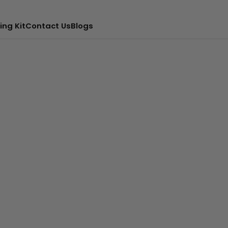
ing Kit
Contact Us
Blogs