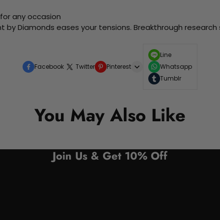
 for any occasion
nt by Diamonds eases your tensions. Breakthrough research sh
Line
Facebook
Twitter
Pinterest
Whatsapp
Tumblr
You May Also Like
Join Us & Get 10% Off