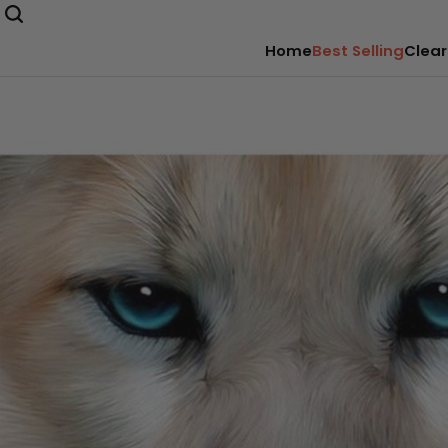
Home
Best Selling
Clear