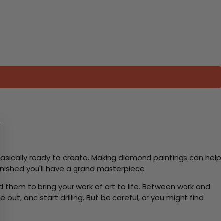
basically ready to create. Making diamond paintings can help
 finished you'll have a grand masterpiece
d them to bring your work of art to life. Between work and
 out, and start drilling. But be careful, or you might find