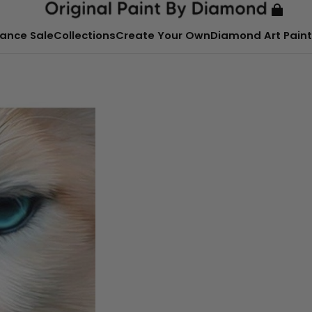
ance Sale
Collections
Create Your Own
Diamond Art Paint