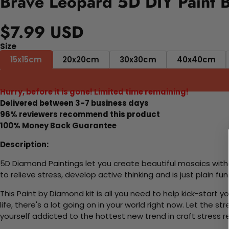
Brave Leopard 5D DIY Paint 
$7.99 USD
Size
15x15cm
20x20cm
30x30cm
40x40cm
Hurry, before it is gone! Limited time remaining!
Delivered between 3-7 business days
96% reviewers recommend this product
100% Money Back Guarantee
Description:
5D Diamond Paintings let you create beautiful mosaics witho
to relieve stress, develop active thinking and is just plain 
This Paint by Diamond kit is all you need to help kick-start
life, there's a lot going on in your world right now. Let the s
yourself addicted to the hottest new trend in craft stress re