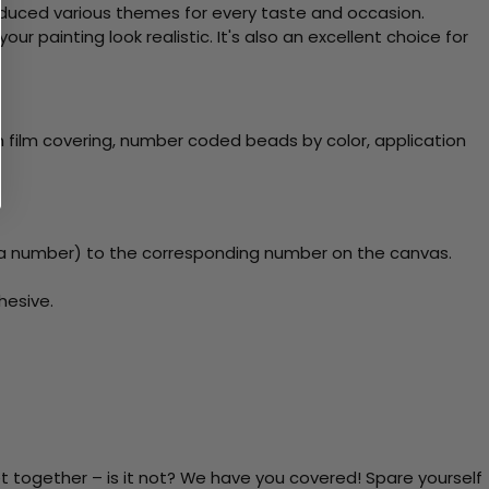
roduced various themes for every taste and occasion.
 painting look realistic. It's also an excellent choice for
 film covering, number coded beads by color, application
a number) to the corresponding number on the canvas.
hesive.
t together – is it not? We have you covered! Spare yourself