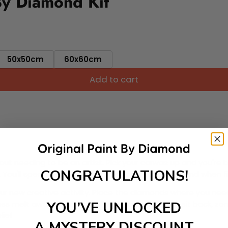
By Diamond Kit
50x50cm
60x60cm
Add to cart
ut needing to be an artist. Pick your canvas up and you're 
CONGRATULATIONS!
fun. You'll spend hours through this exciting process and when
 your new creative activity. Place the diamonds where you nee
tress melt away as you Paint With Diamonds! Just sit back, zone
YOU’VE UNLOCKED
lief
A MYSTERY DISCOUNT