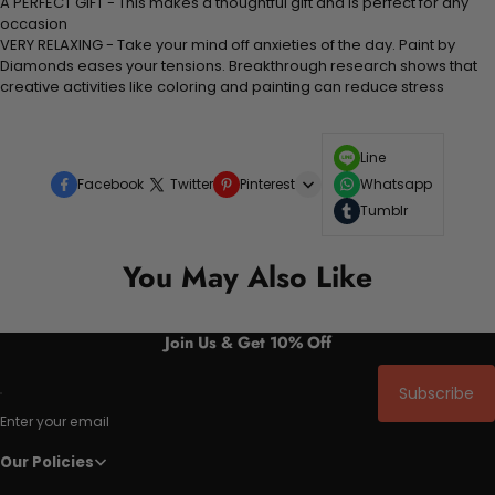
A PERFECT GIFT - This makes a thoughtful gift and is perfect for any
occasion
VERY RELAXING - Take your mind off anxieties of the day. Paint by
Diamonds eases your tensions. Breakthrough research shows that
creative activities like coloring and painting can reduce stress
Line
Facebook
Twitter
Pinterest
Whatsapp
Tumblr
You May Also Like
Join Us & Get 10% Off
Subscribe
Enter your email
Our Policies