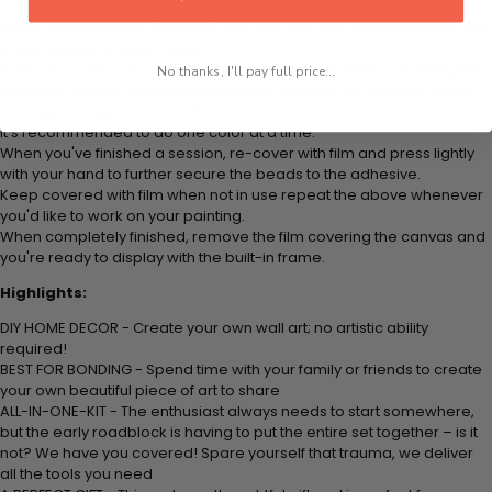
colored beads.
Apply adhesive from the small pink pad onto the applicator tool. This
is how it picks up each bead.
Peel away part of the film (do not remove completely) covering the
No thanks, I'll pay full price...
adhesive canvas and stick your beads (labeled by number) to the
corresponding number on the canvas.
It's recommended to do one color at a time.
When you've finished a session, re-cover with film and press lightly
with your hand to further secure the beads to the adhesive.
Keep covered with film when not in use repeat the above whenever
you'd like to work on your painting.
When completely finished, remove the film covering the canvas and
you're ready to display with the built-in frame.
Highlights:
DIY HOME DECOR - Create your own wall art; no artistic ability
required!
BEST FOR BONDING - Spend time with your family or friends to create
your own beautiful piece of art to share
ALL-IN-ONE-KIT - The enthusiast always needs to start somewhere,
but the early roadblock is having to put the entire set together – is it
not? We have you covered! Spare yourself that trauma, we deliver
all the tools you need