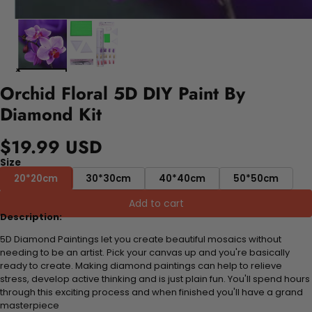
Orchid Floral 5D DIY Paint By
Diamond Kit
$19.99 USD
Size
20*20cm
30*30cm
40*40cm
50*50cm
Add to cart
Description:
5D Diamond Paintings let you create beautiful mosaics without
needing to be an artist. Pick your canvas up and you're basically
ready to create. Making diamond paintings can help to relieve
stress, develop active thinking and is just plain fun. You'll spend hours
through this exciting process and when finished you'll have a grand
masterpiece