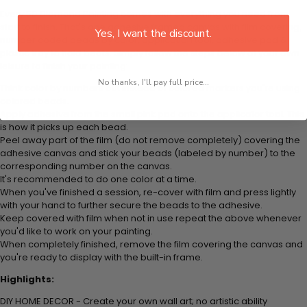
Every 5D Diamond Painting comes with everything you need from
start to finish. That's one adhesive framed canvas with film covering,
Yes, I want the discount.
number coded beads by color, application tool, adhesive pad &
plastic tray to hold beats. Simply follow the steps below at your own
leisure to finish your painting:
No thanks, I'll pay full price...
Think color by numbers but instead of colored markers you're using
colored beads.
Apply adhesive from the small pink pad onto the applicator tool. This
is how it picks up each bead.
Peel away part of the film (do not remove completely) covering the
adhesive canvas and stick your beads (labeled by
number) to the
corresponding number on the canvas.
It's recommended to do one color at a time.
When you've finished a session, re-cover with film and press lightly
with your hand to further secure the beads to
the adhesive.
Keep covered with film when not in use repeat the above whenever
you'd like to work on your painting.
When completely finished, remove the film covering the canvas and
you're ready to display with the built-in frame.
Highlights:
DIY HOME DECOR - Create your own wall art; no artistic ability