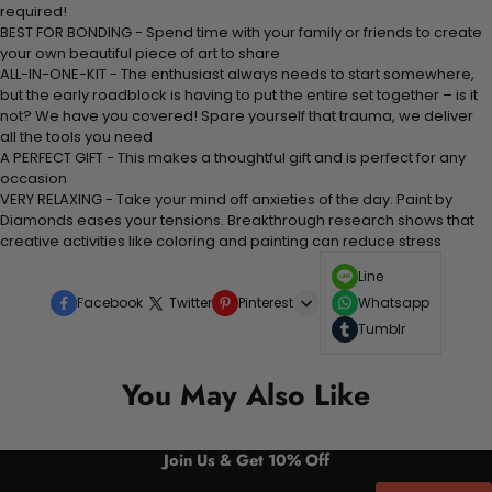
required!
BEST FOR BONDING - Spend time with your family or friends to create
your own beautiful piece of art to share
ALL-IN-ONE-KIT - The enthusiast always needs to start somewhere,
but the early roadblock is having to put the entire set together – is it
not? We have you covered! Spare yourself that trauma, we deliver
all the tools you need
A PERFECT GIFT - This makes a thoughtful gift and is perfect for any
occasion
VERY RELAXING - Take your mind off anxieties of the day. Paint by
Diamonds eases your tensions. Breakthrough research shows that
creative activities like coloring and painting can reduce stress
Line
Facebook
Twitter
Pinterest
Whatsapp
Tumblr
You May Also Like
Join Us & Get 10% Off