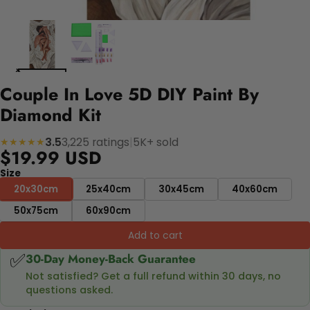
Couple In Love 5D DIY Paint By
Diamond Kit
3.5
3,225 ratings
|
5K+ sold
★★★★★
$19.99 USD
Size
20x30cm
25x40cm
30x45cm
40x60cm
50x75cm
60x90cm
Add to cart
✅
30-Day Money-Back Guarantee
Not satisfied? Get a full refund within 30 days, no
questions asked.