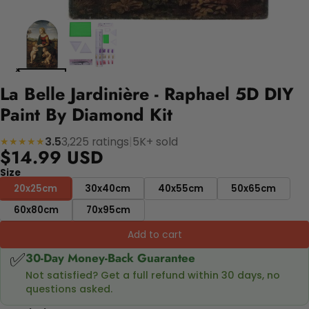
La Belle Jardinière - Raphael 5D DIY
Paint By Diamond Kit
3.5
3,225 ratings
|
5K+ sold
★★★★★
$14.99 USD
Size
20x25cm
30x40cm
40x55cm
50x65cm
60x80cm
70x95cm
Add to cart
✅
30-Day Money-Back Guarantee
Not satisfied? Get a full refund within 30 days, no
questions asked.