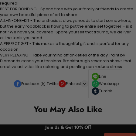
required!
BEST FOR BONDING - Spend time with your family or friends to create
your own beautiful piece of art to share
ALL-IN-ONE-KIT - The enthusiast always needs to start somewhere,
but the early roadblock is having to put the entire set together – is it
not? We have you covered! Spare yourself that trauma, we deliver
all the tools you need
A PERFECT GIFT - This makes a thoughtful gift and is perfect for any
occasion
VERY RELAXING - Take your mind off anxieties of the day. Paint by
Diamonds eases your tensions. Breakthrough research shows that
creative activities like coloring and painting can reduce stress
Line
Facebook
Twitter
Pinterest
Whatsapp
Tumblr
You May Also Like
Join Us & Get 10% Off