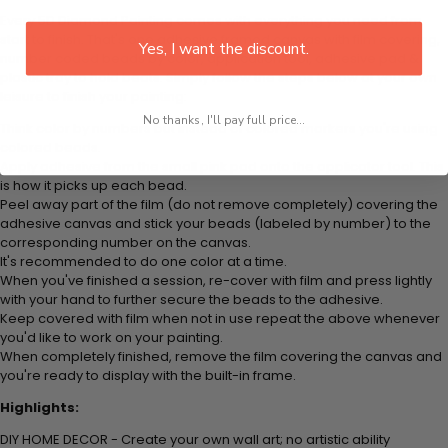
Every 5D Diamond Painting comes with everything you need from
start to finish. That's one adhesive framed canvas with film covering,
Yes, I want the discount.
number coded beads by color, application tool, adhesive pad &
plastic tray to hold beats. Simply follow the steps below at your own
leisure to finish your painting:
No thanks, I'll pay full price...
Think color by numbers but instead of colored markers you're using
colored beads.
Apply adhesive from the small pink pad onto the applicator tool. This
is how it picks up each bead.
Peel away part of the film (do not remove completely) covering the
adhesive canvas and stick your beads (labeled by
number) to the
corresponding number on the canvas.
It's recommended to do one color at a time.
When you've finished a session, re-cover with film and press lightly
with your hand to further secure the beads to
the adhesive.
Keep covered with film when not in use repeat the above whenever
you'd like to work on your painting.
When completely finished, remove the film covering the canvas and
you're ready to display with the built-in frame.
Highlights:
DIY HOME DECOR - Create your own wall art; no artistic ability