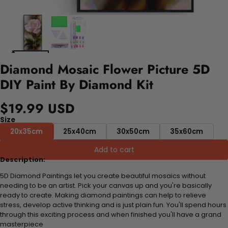
Diamond Mosaic Flower Picture 5D
DIY Paint By Diamond Kit
$19.99 USD
Size
20x35cm
25x40cm
30x50cm
35x60cm
Add to cart
Description:
5D Diamond Paintings let you create beautiful mosaics without
needing to be an artist. Pick your canvas up and you're basically
ready to create. Making diamond paintings can help to relieve
stress, develop active thinking and is just plain fun. You'll spend hours
through this exciting process and when finished you'll have a grand
masterpiece