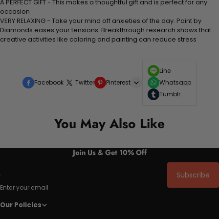
A PERFECT GIFT - This makes a thoughtful gift and is perfect for any
occasion
VERY RELAXING - Take your mind off anxieties of the day. Paint by
Diamonds eases your tensions. Breakthrough research shows that
creative activities like coloring and painting can reduce stress
Line
Facebook
Twitter
Pinterest
Whatsapp
Tumblr
You May Also Like
Join Us & Get 10% Off
Subscribe
Enter your email
Our Policies