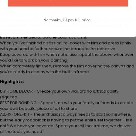
colored beads.
Apply adhesive from the small pink pad onto the applicator tool. This
is how it picks up each bead.
Peel away part of the film (do not remove completely) covering the
No thanks, I'll pay full price...
adhesive canvas and stick your beads (labeled by number) to the
corresponding number on the canvas.
It's recommended to do one color at a time.
When you've finished a session, re-cover with film and press lightly
with your hand to further secure the beads to the adhesive.
Keep covered with film when not in use repeat the above whenever
you'd like to work on your painting.
When completely finished, remove the film covering the canvas and
you're ready to display with the built-in frame.
Highlights:
DIY HOME DECOR - Create your own wall art; no artistic ability
required!
BEST FOR BONDING - Spend time with your family or friends to create
your own beautiful piece of art to share
ALL-IN-ONE-KIT - The enthusiast always needs to start somewhere,
but the early roadblock is having to put the entire set together – is it
not? We have you covered! Spare yourself that trauma, we deliver
all the tools you need