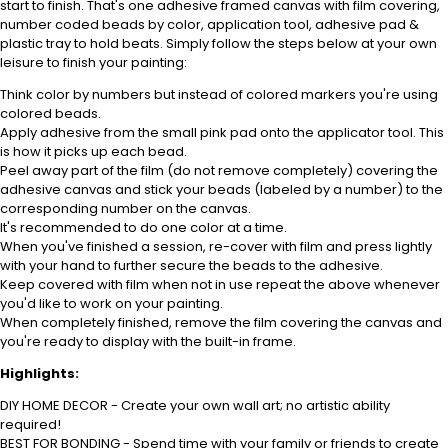
start to finish. That's one adhesive framed canvas with film covering,
number coded beads by color, application tool, adhesive pad &
plastic tray to hold beats. Simply follow the steps below at your own
leisure to finish your painting:
Think color by numbers but instead of colored markers you're using
colored beads.
Apply adhesive from the small pink pad onto the applicator tool. This
is how it picks up each bead.
Peel away part of the film (do not remove completely) covering the
adhesive canvas and stick your beads (labeled by a number) to the
corresponding number on the canvas.
It's recommended to do one color at a time.
When you've finished a session, re-cover with film and press lightly
with your hand to further secure the beads to the adhesive.
Keep covered with film when not in use repeat the above whenever
you'd like to work on your painting.
When completely finished, remove the film covering the canvas and
you're ready to display with the built-in frame.
Highlights:
DIY HOME DECOR - Create your own wall art; no artistic ability
required!
BEST FOR BONDING - Spend time with your family or friends to create