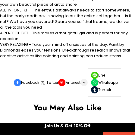
your own beautiful piece of art to share
ALL-IN-ONE-KIT - The enthusiast always needs to start somewhere,
but the early roadblock is having to put the entire set together – is it
not? We have you covered! Spare yourself that trauma, we deliver
all the tools you need
A PERFECT GIFT - This makes a thoughtful gift and is perfect for any
occasion
VERY RELAXING - Take your mind off anxieties of the day. Paint by
Diamonds eases your tensions. Breakthrough research shows that
creative activities like coloring and painting can reduce stress
Line
Facebook
Twitter
Pinterest
Whatsapp
Tumblr
You May Also Like
Join Us & Get 10% Off