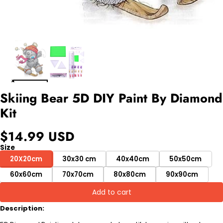
Skiing Bear 5D DIY Paint By Diamond
Kit
$14.99 USD
Size
20X20cm
30x30 cm
40x40cm
50x50cm
60x60cm
70x70cm
80x80cm
90x90cm
Add to cart
Description: