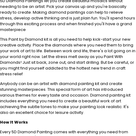
5D Diamond Paintings let you create beautiful mosaics without
needing to be an artist. Pick your canvas up and you're basically
ready to create. Making diamond paintings can help to relieve
stress, develop active thinking and is just plain fun. You'll spend hours
through this exciting process and when finished you'll have a grand
masterpiece
This Paint by Diamond kit is all you need to help kick-start your new
creative activity. Place the diamonds where you need them to bring
your work of art to life. Between work and life, there's a lot going on in
your world right now. Let the stress melt away as you Paint With
Diamonds! Just sit back, zone out, and start drilling. But be careful, or
you might find yourself addicted to the hottest new trend in craft
stress relief
Anybody can be an artist with diamond painting kit and create
stunning masterpieces. This special form of art has introduced
various themes for every taste and occasion. Diamond painting kit
includes everything you need to create a beautiful work of art
achieving the subtle tones to make your painting look realistic. It's
also an excellent choice for leisure activity.
How It Works
Every 5D Diamond Painting comes with everything you need from