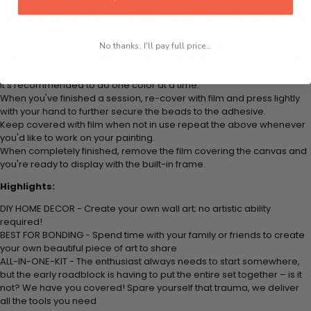
colored beads.
Apply adhesive from the small pink pad onto the applicator tool. This
is how it picks up each bead.
Peel away part of the film (do not remove completely) covering the
No thanks, I'll pay full price...
adhesive canvas and stick your beads (labeled by a number) to the
corresponding number on the canvas.
It's recommended to do one color at a time.
When you've finished a session, re-cover with film and press lightly
with your hand to further secure the beads to the adhesive.
Keep covered with film when not in use repeat the above whenever
you'd like to work on your painting.
When completely finished, remove the film covering the canvas and
you're ready to display with the built-in frame.
Highlights:
DIY HOME DECOR - Create your own wall art; no artistic ability
required!
BEST FOR BONDING - Spend time with your family or friends to create
your own beautiful piece of art to share
ALL-IN-ONE-KIT - The enthusiast always needs to start somewhere,
but the early roadblock is having to put the entire set together – is it
not? We have you covered! Spare yourself that trauma, we deliver
all the tools you need