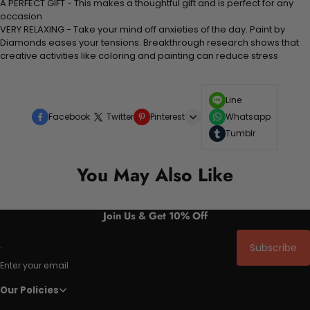
A PERFECT GIFT - This makes a thoughtful gift and is perfect for any
occasion
VERY RELAXING - Take your mind off anxieties of the day. Paint by
Diamonds eases your tensions. Breakthrough research shows that
creative activities like coloring and painting can reduce stress
Line
Facebook
Twitter
Pinterest
Whatsapp
Tumblr
You May Also Like
Join Us & Get 10% Off
Subscribe
Enter your email
Our Policies