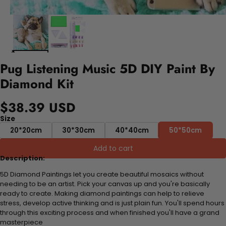
Pug Listening Music 5D DIY Paint By
Diamond Kit
$38.39 USD
Size
20*20cm
30*30cm
40*40cm
50*50cm
Add to cart
Description:
5D Diamond Paintings let you create beautiful mosaics without
needing to be an artist. Pick your canvas up and you're basically
ready to create. Making diamond paintings can help to relieve
stress, develop active thinking and is just plain fun. You'll spend hours
through this exciting process and when finished you'll have a grand
masterpiece