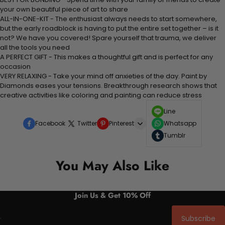
your own beautiful piece of art to share
ALL-IN-ONE-KIT - The enthusiast always needs to start somewhere,
but the early roadblock is having to put the entire set together – is it
not? We have you covered! Spare yourself that trauma, we deliver
all the tools you need
A PERFECT GIFT - This makes a thoughtful gift and is perfect for any
occasion
VERY RELAXING - Take your mind off anxieties of the day. Paint by
Diamonds eases your tensions. Breakthrough research shows that
creative activities like coloring and painting can reduce stress
Line
Facebook
Twitter
Pinterest
Whatsapp
Tumblr
You May Also Like
Join Us & Get 10% Off
Subscribe