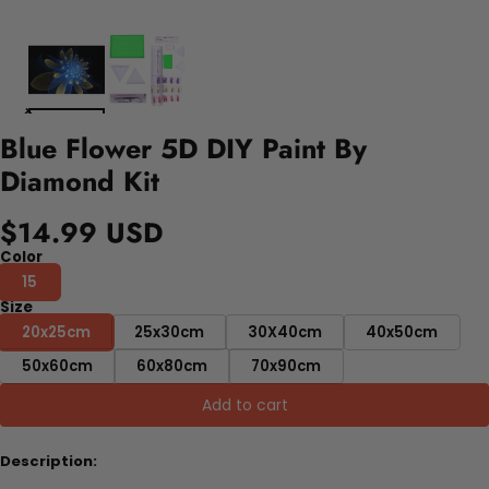
Blue Flower 5D DIY Paint By
Diamond Kit
$14.99 USD
Color
15
Size
20x25cm
25x30cm
30X40cm
40x50cm
50x60cm
60x80cm
70x90cm
Add to cart
Description: