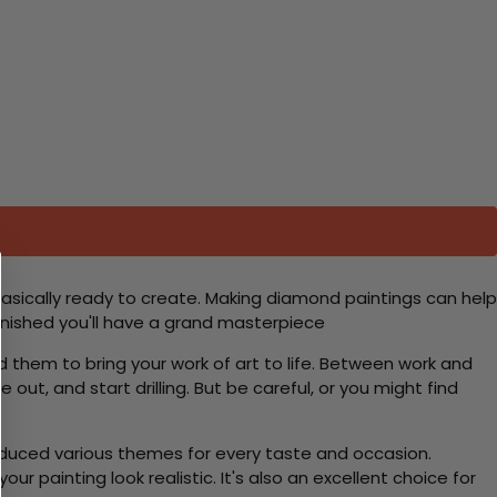
basically ready to create. Making diamond paintings can help
 finished you'll have a grand masterpiece
d them to bring your work of art to life. Between work and
 out, and start drilling. But be careful, or you might find
roduced various themes for every taste and occasion.
 painting look realistic. It's also an excellent choice for