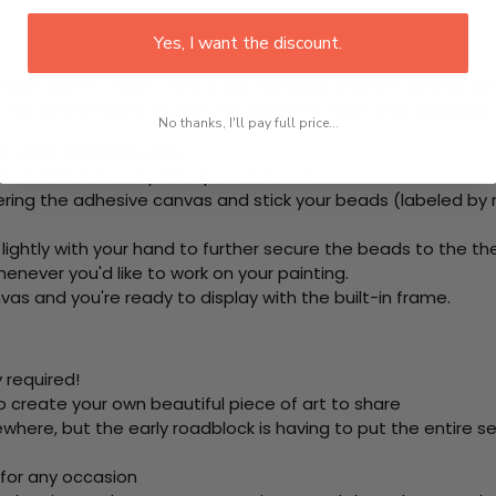
Yes, I want the discount.
rom start to finish. That's one adhesive framed canvas with
 the steps below at your own leisure to finish your painting:
No thanks, I'll pay full price...
e using colored beads.
ool. This is how it picks up each bead.
ring the adhesive canvas and stick your beads (labeled by
 lightly with your hand to further secure the beads to
the th
never you'd like to work on your painting.
as and you're ready to display with the built-in frame.
 required!
o create your own beautiful piece of art to share
here, but the early roadblock is having to put the entire se
 for any occasion