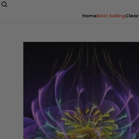
Home
Best Selling
Clear