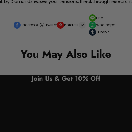
nt by Diamonds eases your tensions. Breakthrough research sh
Line
Facebook
Twitter
Pinterest
Whatsapp
Tumblr
You May Also Like
Join Us & Get 10% Off