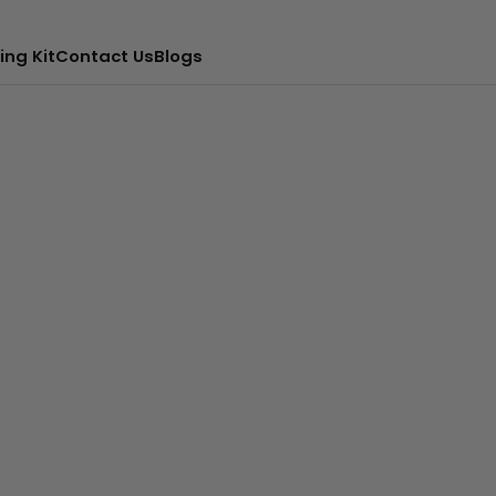
ing Kit
Contact Us
Blogs