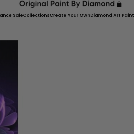
ance Sale
Collections
Create Your Own
Diamond Art Paint