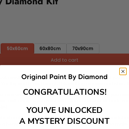
y Diamond Kit
50x60cm
60x80cm
70x90cm
Add to cart
ut needing to be an artist. Pick your canvas up and you're 
fun. You'll spend hours through this exciting process and when
CONGRATULATIONS!
 your new creative activity. Place the diamonds where you nee
tress melt away as you Paint With Diamonds! Just sit back, zone
lief
YOU’VE UNLOCKED
ate stunning masterpieces. This special form of art has int
A MYSTERY DISCOUNT
 beautiful work of art achieving the subtle tones to make your