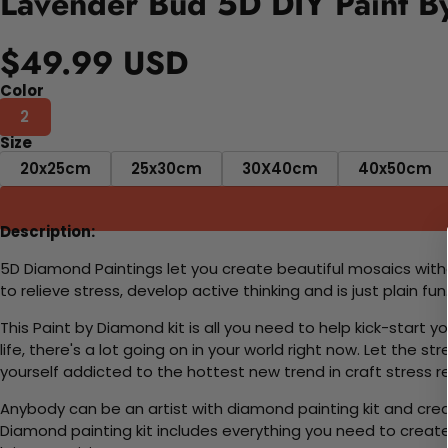
Lavender Bud 5D DIY Paint B
$49.99 USD
Color
2
Size
20x25cm
25x30cm
30X40cm
40x50cm
Description:
5D Diamond Paintings let you create beautiful mosaics witho
to relieve stress, develop active thinking and is just plain 
This Paint by Diamond kit is all you need to help kick-start
life, there's a lot going on in your world right now. Let the s
yourself addicted to the hottest new trend in craft stress re
Anybody can be an artist with diamond painting kit and cre
Diamond painting kit includes everything you need to create a