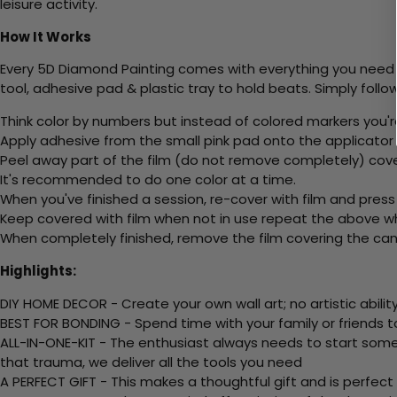
leisure activity.
How It Works
Every 5D Diamond Painting comes with everything you need f
tool, adhesive pad & plastic tray to hold beats. Simply follow
Think color by numbers but instead of colored markers you'r
Apply adhesive from the small pink pad onto the applicator t
Peel away part of the film (do not remove completely) cove
It's recommended to do one color at a time.
When you've finished a session, re-cover with film and press
Keep covered with film when not in use repeat the above whe
When completely finished, remove the film covering the canv
Highlights:
DIY HOME DECOR - Create your own wall art; no artistic ability
BEST FOR BONDING - Spend time with your family or friends t
ALL-IN-ONE-KIT - The enthusiast always needs to start somew
that trauma, we deliver all the tools you need
A PERFECT GIFT - This makes a thoughtful gift and is perfect