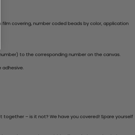
 film covering, number coded beads by color, application
number) to the corresponding number on the canvas.
e adhesive.
t together – is it not? We have you covered! Spare yourself