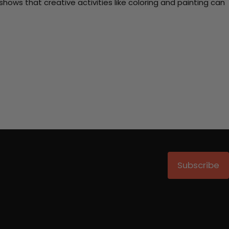
ows that creative activities like coloring and painting can
Subscribe