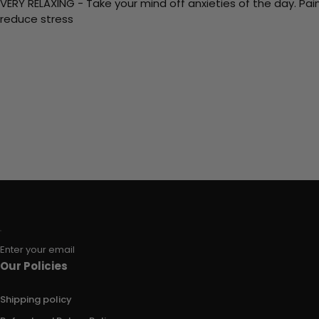
VERY RELAXING - Take your mind off anxieties of the day. Pai
reduce stress
Enter your email
Our Policies
Shipping policy