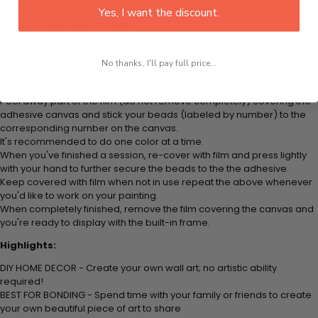
plastic tray to hold beats. Simply follow the steps below at your own
Yes, I want the discount.
leisure to finish your painting:
Think color by numbers but instead of colored markers you're using
colored beads.
No thanks, I'll pay full price...
Apply adhesive from the small pink pad onto the applicator tool. This
is how it picks up each bead.
Peel away part of the film (do not remove completely) covering the
adhesive canvas and stick your beads (labeled by
number) to the
corresponding number on the canvas.
It's recommended to do one color at a time.
When you've finished a session, re-cover with film and press lightly
with your hand to further secure the beads to
the the adhesive.
Keep covered with film when not in use repeat the above whenever
you'd like to work on your painting.
When completely finished, remove the film covering the canvas and
you're ready to display with the built-in frame.
Highlights:
DIY HOME DECOR - Create your own wall art; no artistic ability
required!
BEST FOR BONDING - Spend time with your family or friends to create
your own beautiful piece of art to share