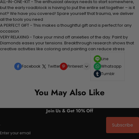
ALL-IN-ONE-KIT - The enthusiast always needs to start somewhere,
but the early roadblock is having to put the entire set together – is it
not? We have you covered! Spare yourself that trauma, we deliver
all the tools you need
A PERFECT GIFT - This makes a thoughtful gift and is perfect for any
occasion
VERY RELAXING - Take your mind off anxieties of the day. Paint by
Diamonds eases your tensions. Breakthrough research shows that
creative activities like coloring and painting can reduce stress
Line
Facebook
Twitter
Pinterest
Whatsapp
Tumblr
You May Also Like
Join Us & Get 10% Off
Subscribe
Enter your email