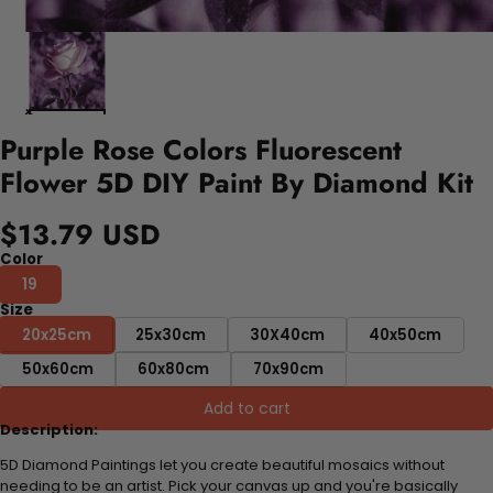
Purple Rose Colors Fluorescent
Flower 5D DIY Paint By Diamond Kit
$13.79 USD
Color
19
Size
20x25cm
25x30cm
30X40cm
40x50cm
50x60cm
60x80cm
70x90cm
Add to cart
Description:
5D Diamond Paintings let you create beautiful mosaics without
needing to be an artist. Pick your canvas up and you're basically