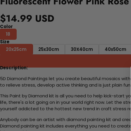
Fluorescent Flower Pink Rose
$14.99 USD
Color
18
Size
20x25cm
25x30cm
30X40cm
40x50cm
Description:
5D Diamond Paintings let you create beautiful mosaics witho
to relieve stress, develop active thinking and is just plain 
This Paint by Diamond kit is all you need to help kick-start
life, there's a lot going on in your world right now. Let the s
yourself addicted to the hottest new trend in craft stress re
Anybody can be an artist with diamond painting kit and cre
Diamond painting kit includes everything you need to create a