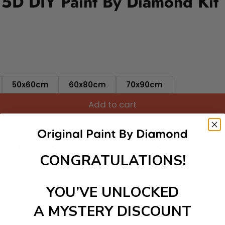
 5D DIY Paint By Diamond Kit
50x60cm
60x80cm
70x90cm
Add to cart
ut needing to be an artist. Pick your canvas up and you're 
fun. You'll spend hours through this exciting process and when
CONGRATULATIONS!
 your new creative activity. Place the diamonds where you nee
tress melt away as you Paint With Diamonds! Just sit back, zone
lief
YOU’VE UNLOCKED
ate stunning masterpieces. This special form of art has int
A MYSTERY DISCOUNT
 beautiful work of art achieving the subtle tones to make your