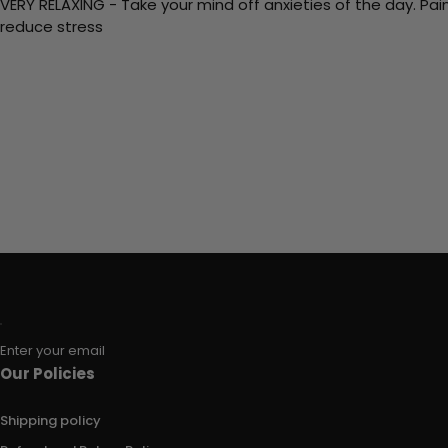
VERY RELAXING - Take your mind off anxieties of the day. Pai
reduce stress
Enter your email
Our Policies
Shipping policy