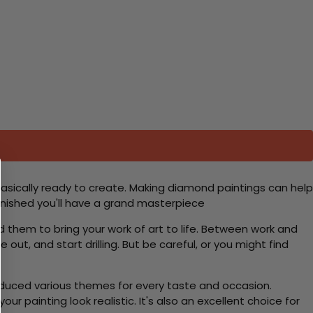
basically ready to create. Making diamond paintings can help
 finished you'll have a grand masterpiece
d them to bring your work of art to life. Between work and
 out, and start drilling. But be careful, or you might find
roduced various themes for every taste and occasion.
 painting look realistic. It's also an excellent choice for