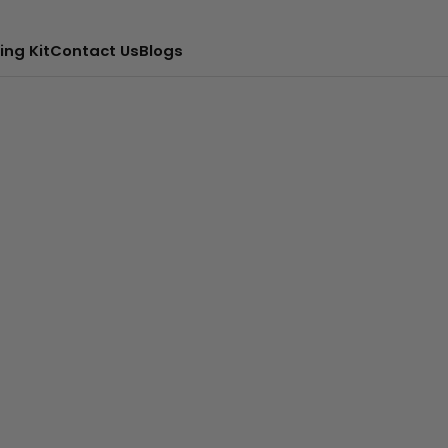
ing Kit
Contact Us
Blogs