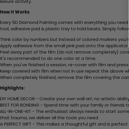
leisure activity.
How It Works
Every 5D Diamond Painting comes with everything you need f
tool, adhesive pad & plastic tray to hold beats. Simply follow
Think color by numbers but instead of colored markers you'r
Apply adhesive from the small pink pad onto the applicator t
Peel away part of the film (do not remove completely) cove
It's recommended to do one color at a time.
When you've finished a session, re-cover with film and press
Keep covered with film when not in use repeat the above whe
When completely finished, remove the film covering the canv
Highlights:
DIY HOME DECOR - Create your own wall art; no artistic ability
BEST FOR BONDING - Spend time with your family or friends t
ALL-IN-ONE-KIT - The enthusiast always needs to start somew
that trauma, we deliver all the tools you need
A PERFECT GIFT - This makes a thoughtful gift and is perfect