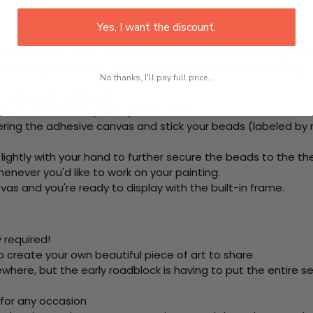
Yes, I want the discount.
rom start to finish. That's one adhesive framed canvas with
 the steps below at your own leisure to finish your painting:
No thanks, I'll pay full price...
e using colored beads.
ool. This is how it picks up each bead.
ring the adhesive canvas and stick your beads (labeled by
 lightly with your hand to further secure the beads to
the th
never you'd like to work on your painting.
as and you're ready to display with the built-in frame.
 required!
o create your own beautiful piece of art to share
here, but the early roadblock is having to put the entire se
 for any occasion