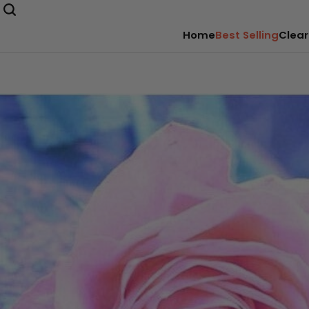
Home
Best Selling
Clear