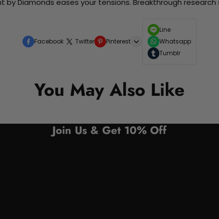
nt by Diamonds eases your tensions. Breakthrough research sh
Line
Facebook
Twitter
Pinterest
Whatsapp
Tumblr
You May Also Like
Join Us & Get 10% Off