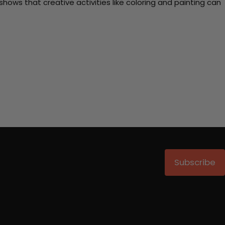
ows that creative activities like coloring and painting can
Subscribe