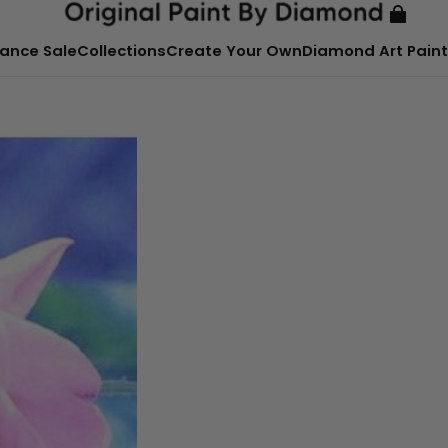
ance Sale
Collections
Create Your Own
Diamond Art Paint