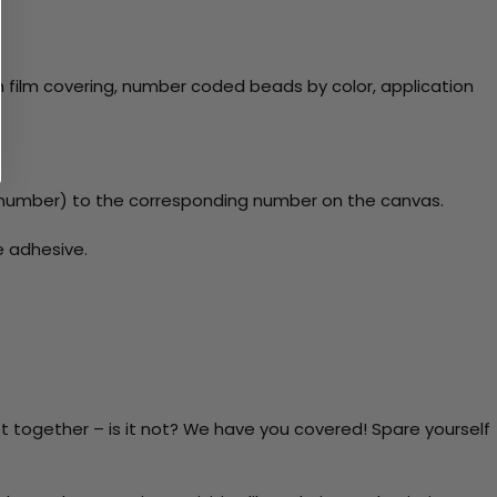
 film covering, number coded beads by color, application
number) to the corresponding number on the canvas.
e adhesive.
t together – is it not? We have you covered! Spare yourself