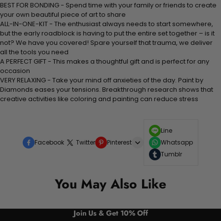
BEST FOR BONDING - Spend time with your family or friends to create
your own beautiful piece of art to share
ALL-IN-ONE-KIT - The enthusiast always needs to start somewhere,
but the early roadblock is having to put the entire set together – is it
not? We have you covered! Spare yourself that trauma, we deliver
all the tools you need
A PERFECT GIFT - This makes a thoughtful gift and is perfect for any
occasion
VERY RELAXING - Take your mind off anxieties of the day. Paint by
Diamonds eases your tensions. Breakthrough research shows that
creative activities like coloring and painting can reduce stress
Line
Facebook
Twitter
Pinterest
Whatsapp
Tumblr
You May Also Like
Join Us & Get 10% Off