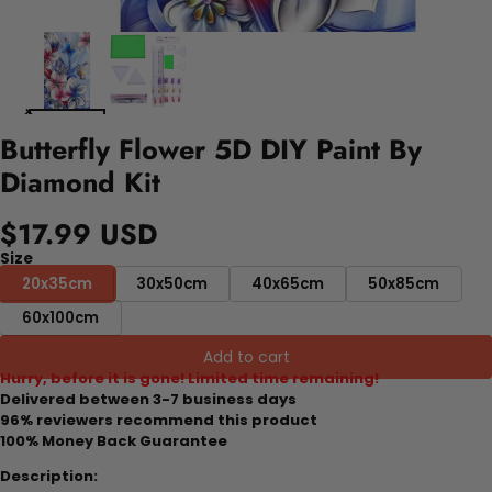
Butterfly Flower 5D DIY Paint By
Diamond Kit
$17.99 USD
Size
20x35cm
30x50cm
40x65cm
50x85cm
60x100cm
Add to cart
Hurry, before it is gone! Limited time remaining!
Delivered between 3-7 business days
96% reviewers recommend this product
100% Money Back Guarantee
Description: