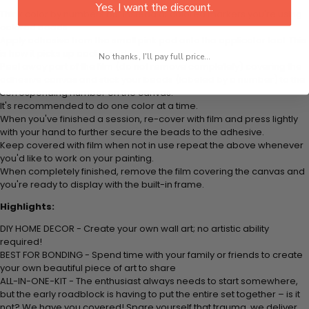
Yes, I want the discount.
Think color by numbers but instead of colored markers you're using
colored beads.
Apply adhesive from the small pink pad onto the applicator tool. This
is how it picks up each bead.
No thanks, I'll pay full price...
Peel away part of the film (do not remove completely) covering the
adhesive canvas and stick your beads (labeled by a number) to the
corresponding number on the canvas.
It's recommended to do one color at a time.
When you've finished a session, re-cover with film and press lightly
with your hand to further secure the beads to the adhesive.
Keep covered with film when not in use repeat the above whenever
you'd like to work on your painting.
When completely finished, remove the film covering the canvas and
you're ready to display with the built-in frame.
Highlights:
DIY HOME DECOR - Create your own wall art; no artistic ability
required!
BEST FOR BONDING - Spend time with your family or friends to create
your own beautiful piece of art to share
ALL-IN-ONE-KIT - The enthusiast always needs to start somewhere,
but the early roadblock is having to put the entire set together – is it
not? We have you covered! Spare yourself that trauma, we deliver