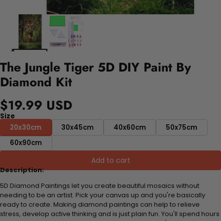
The Jungle Tiger 5D DIY Paint By
Diamond Kit
$19.99 USD
Size
20x30cm
30x45cm
40x60cm
50x75cm
60x90cm
Add to cart
Description:
5D Diamond Paintings let you create beautiful mosaics without
needing to be an artist. Pick your canvas up and you're basically
ready to create. Making diamond paintings can help to relieve
stress, develop active thinking and is just plain fun. You'll spend hours