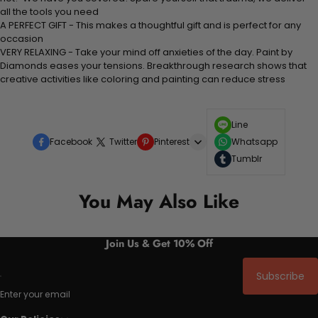
all the tools you need
A PERFECT GIFT - This makes a thoughtful gift and is perfect for any
occasion
VERY RELAXING - Take your mind off anxieties of the day. Paint by
Diamonds eases your tensions. Breakthrough research shows that
creative activities like coloring and painting can reduce stress
Line
Facebook
Twitter
Pinterest
Whatsapp
Tumblr
You May Also Like
Join Us & Get 10% Off
Subscribe
Enter your email