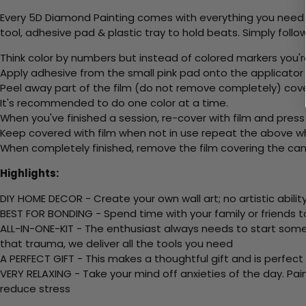
Every 5D Diamond Painting comes with everything you need f
tool, adhesive pad & plastic tray to hold beats. Simply follow
Think color by numbers but instead of colored markers you'r
Apply adhesive from the small pink pad onto the applicator t
Peel away part of the film (do not remove completely) cov
It's recommended to do one color at a time.
When you've finished a session, re-cover with film and press
Keep covered with film when not in use repeat the above whe
When completely finished, remove the film covering the canv
Highlights:
DIY HOME DECOR - Create your own wall art; no artistic ability
BEST FOR BONDING - Spend time with your family or friends t
ALL-IN-ONE-KIT - The enthusiast always needs to start somew
that trauma, we deliver all the tools you need
A PERFECT GIFT - This makes a thoughtful gift and is perfect
VERY RELAXING - Take your mind off anxieties of the day. Pai
reduce stress