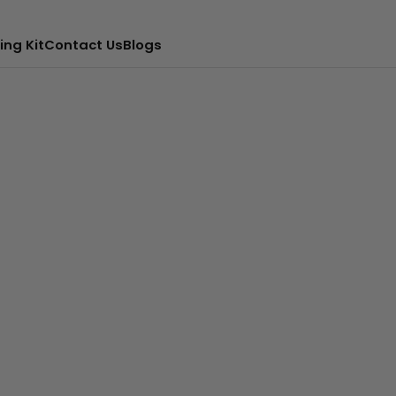
ing Kit
Contact Us
Blogs