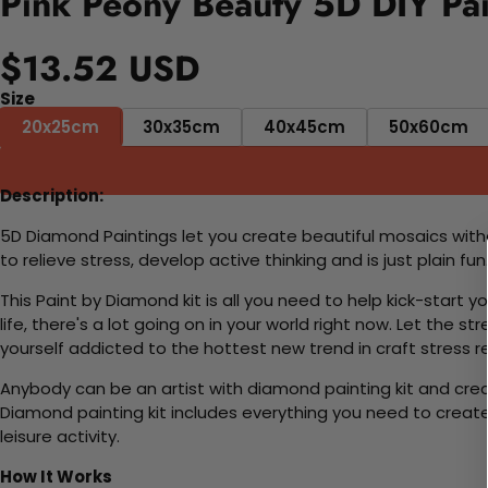
Pink Peony Beauty 5D DIY Pai
$13.52 USD
Size
20x25cm
30x35cm
40x45cm
50x60cm
Description:
5D Diamond Paintings let you create beautiful mosaics witho
to relieve stress, develop active thinking and is just plain 
This Paint by Diamond kit is all you need to help kick-start
life, there's a lot going on in your world right now. Let the s
yourself addicted to the hottest new trend in craft stress re
Anybody can be an artist with diamond painting kit and cre
Diamond painting kit includes everything you need to create a
leisure activity.
How It Works