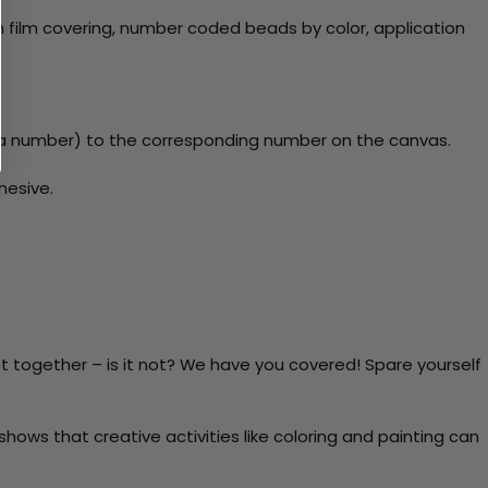
 film covering, number coded beads by color, application
y a number) to the corresponding number on the canvas.
hesive.
t together – is it not? We have you covered! Spare yourself
ows that creative activities like coloring and painting can