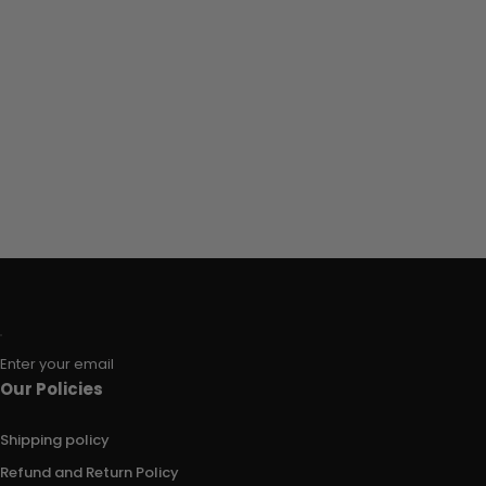
Enter your email
Our Policies
Shipping policy
Refund and Return Policy