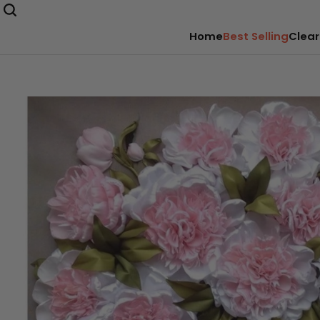
Home
Best Selling
Clear