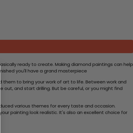
basically ready to create. Making diamond paintings can help
 finished you'll have a grand masterpiece
d them to bring your work of art to life. Between work and
 out, and start drilling. But be careful, or you might find
roduced various themes for every taste and occasion.
 painting look realistic. It's also an excellent choice for