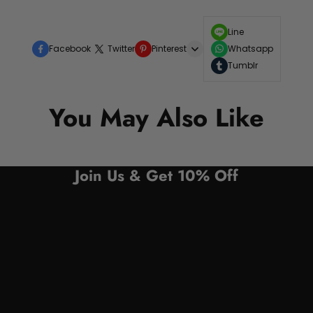
Line
Facebook
Twitter
Pinterest
Whatsapp
Tumblr
You May Also Like
Join Us & Get 10% Off