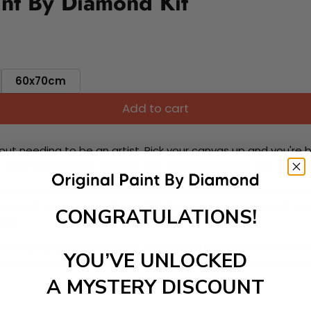
nt By Diamond Kit
60x70cm
Add to cart
ut needing to be an artist. Pick your canvas up and you're 
fun. You'll spend hours through this exciting process and when
 your new creative activity. Place the diamonds where you nee
tress melt away as you Paint With Diamonds! Just sit back, zone
CONGRATULATIONS!
lief
ate stunning masterpieces. This special form of art has int
YOU’VE UNLOCKED
 beautiful work of art achieving the subtle tones to make your
A MYSTERY DISCOUNT