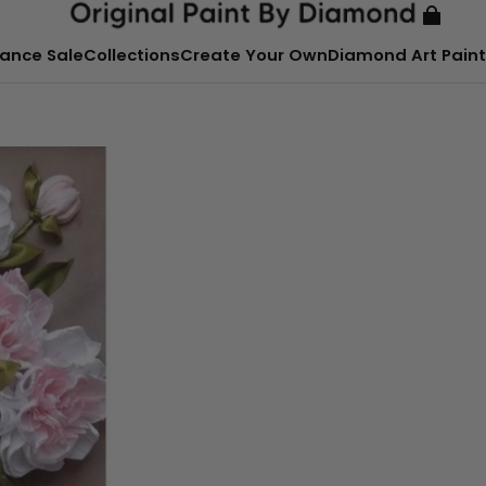
ance Sale
Collections
Create Your Own
Diamond Art Paint