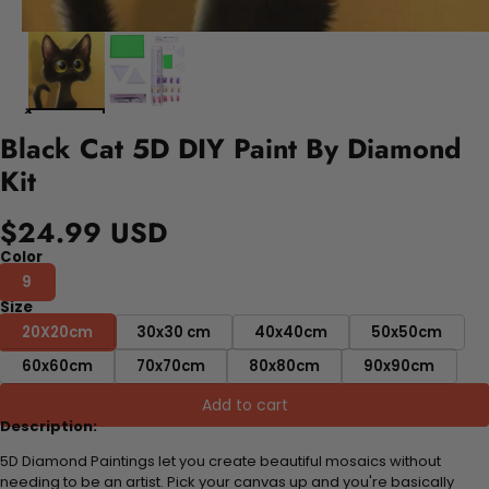
Black Cat 5D DIY Paint By Diamond
Kit
$24.99 USD
Color
9
Size
20X20cm
30x30 cm
40x40cm
50x50cm
60x60cm
70x70cm
80x80cm
90x90cm
Add to cart
Description:
5D Diamond Paintings let you create beautiful mosaics without
needing to be an artist. Pick your canvas up and you're basically