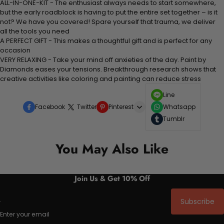
ALL-IN-ONE-KIT - The enthusiast always needs to start somewhere,
but the early roadblock is having to put the entire set together – is it
not? We have you covered! Spare yourself that trauma, we deliver
all the tools you need
A PERFECT GIFT - This makes a thoughtful gift and is perfect for any
occasion
VERY RELAXING - Take your mind off anxieties of the day. Paint by
Diamonds eases your tensions. Breakthrough research shows that
creative activities like coloring and painting can reduce stress
Line
Facebook
Twitter
Pinterest
Whatsapp
Tumblr
You May Also Like
Join Us & Get 10% Off
Subscribe
Enter your email