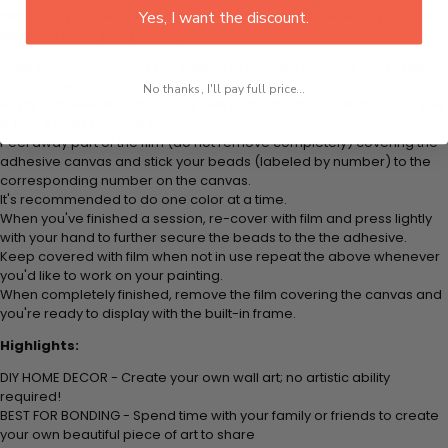
plastic tray to hold beats. Simply follow the steps below at your own
Yes, I want the discount.
leisure to finish your painting:
Think color by numbers but instead of colored markers you're using
colored beads.
No thanks, I'll pay full price...
Apply adhesive from the small pink pad onto the applicator tool. This
is how it picks up each bead.
Peel away part of the film (do not remove completely) covering the
adhesive canvas and stick your beads (labeled by
number) to the
corresponding number on the canvas.
It's recommended to do one color at a time.
When you've finished a session, re-cover with film and press lightly
with your hand to further secure the beads to
the the adhesive.
Keep covered with film when not in use repeat the above whenever
you'd like to work on your painting.
When completely finished, remove the film covering the canvas and
you're ready to display with the built-in frame.
Highlights:
DIY HOME DECOR - Create your own wall art; no artistic ability
required!
BEST FOR BONDING - Spend time with your family or friends to create
your own beautiful piece of art to share