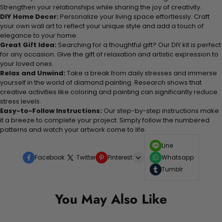
Strengthen your relationships while sharing the joy of creativity.
DIY Home Decor:
Personalize your living space effortlessly. Craft
your own wall art to reflect your unique style and add a touch of
elegance to your home.
Great Gift Idea:
Searching for a thoughtful gift? Our DIY kit is perfect
for any occasion. Give the gift of relaxation and artistic expression to
your loved ones.
Relax and Unwind:
Take a break from daily stresses and immerse
yourself in the world of diamond painting. Research shows that
creative activities like coloring and painting can significantly reduce
stress levels.
Easy-to-Follow Instructions:
Our step-by-step instructions make
it a breeze to complete your project. Simply follow the numbered
patterns and watch your artwork come to life.
Line
Facebook
Twitter
Pinterest
Whatsapp
Tumblr
You May Also Like