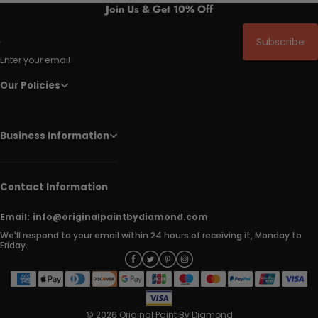
Join Us & Get 10% Off
Subscribe
Enter your email
Our Policies
Business Information
Contact Information
Email:
info@originalpaintbydiamond.com
We'll respond to your email within 24 hours of receiving it, Monday to
Friday.
© 2026 Original Paint By Diamond