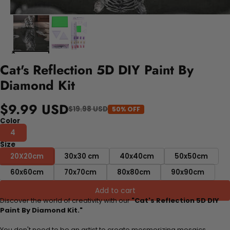
Cat's Reflection 5D DIY Paint By
Diamond Kit
$9.99 USD
$19.98 USD
50% OFF
Color
4
Size
20X20cm
30x30 cm
40x40cm
50x50cm
60x60cm
70x70cm
80x80cm
90x90cm
Add to cart
Discover the world of creativity with our
"Cat's Reflection 5D DIY
Paint By Diamond Kit."
You don't need to be an artist to create mesmerizing mosaics.