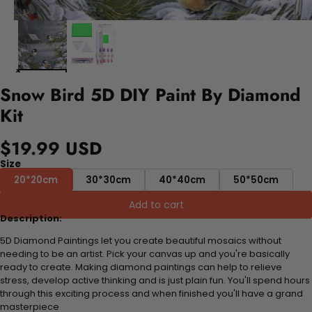
Snow Bird 5D DIY Paint By Diamond
Kit
$19.99 USD
Size
20*20cm
30*30cm
40*40cm
50*50cm
Add to cart
Description:
5D Diamond Paintings let you create beautiful mosaics without
needing to be an artist. Pick your canvas up and you're basically
ready to create. Making diamond paintings can help to relieve
stress, develop active thinking and is just plain fun. You'll spend hours
through this exciting process and when finished you'll have a grand
masterpiece