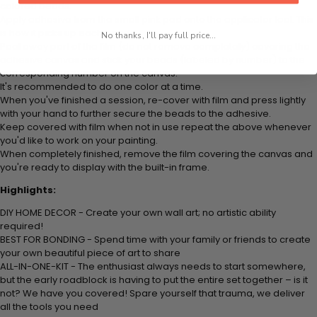
colored beads.
Apply adhesive from the small pink pad onto the applicator tool. This
is how it picks up each bead.
No thanks, I'll pay full price...
Peel away part of the film (do not remove completely) covering the
adhesive canvas and stick your beads (labeled by number) to the
corresponding number on the canvas.
It's recommended to do one color at a time.
When you've finished a session, re-cover with film and press lightly
with your hand to further secure the beads to the adhesive.
Keep covered with film when not in use repeat the above whenever
you'd like to work on your painting.
When completely finished, remove the film covering the canvas and
you're ready to display with the built-in frame.
Highlights:
DIY HOME DECOR - Create your own wall art; no artistic ability
required!
BEST FOR BONDING - Spend time with your family or friends to create
your own beautiful piece of art to share
ALL-IN-ONE-KIT - The enthusiast always needs to start somewhere,
but the early roadblock is having to put the entire set together – is it
not? We have you covered! Spare yourself that trauma, we deliver
all the tools you need