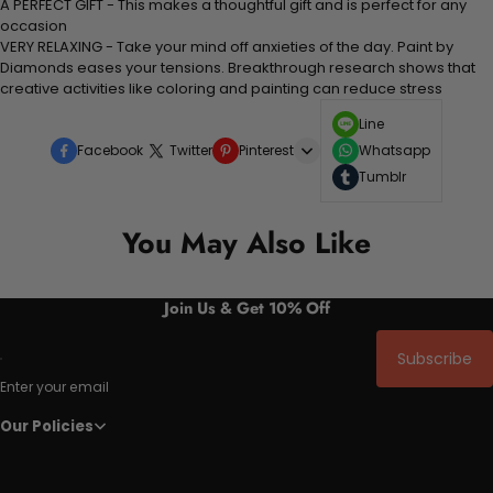
A PERFECT GIFT - This makes a thoughtful gift and is perfect for any
occasion
VERY RELAXING - Take your mind off anxieties of the day. Paint by
Diamonds eases your tensions. Breakthrough research shows that
creative activities like coloring and painting can reduce stress
Line
Facebook
Twitter
Pinterest
Whatsapp
Tumblr
You May Also Like
Join Us & Get 10% Off
Subscribe
Enter your email
Our Policies