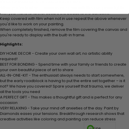
It's recommended to do one color at a time.
When you've finished a session, re-cover with film and press lightly
with your hand to further secure the beads to
the adhesive.
Keep covered with film when not in use repeat the above whenever
you'd like to work on your painting.
When completely finished, remove the film covering the canvas and
you're ready to display with the built-in frame.
Highlights:
DIY HOME DECOR - Create your own wall art; no artistic ability
required!
BEST FOR BONDING - Spend time with your family or friends to create
your own beautiful piece of art to share
ALL-IN-ONE-KIT - The enthusiast always needs to start somewhere,
but the early roadblock is having to put the entire set together – is it
not? We have you covered! Spare yourself that trauma, we deliver
all the tools you need
A PERFECT GIFT - This makes a thoughtful gift and is perfect for any
occasion
VERY RELAXING - Take your mind off anxieties of the day. Paint by
Diamonds eases your tensions. Breakthrough research shows that
creative activities like coloring and painting can reduce stress
Line