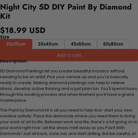
Night City 5D DIY Paint By Diamond
Kit
$18.99 USD
Size
20x25cm
30x40cm
45x60cm
60x80cm
Add to cart
Description:
5D Diamond Paintings let you create beautiful mosaics without
needing to be an artist. Pick your canvas up and you're basically
ready to create. Making diamond paintings can help to relieve
stress, develop active thinking and is just plain fun. You'll spend hours
through this exciting process and when finished you'll have a grand
masterpiece
This Paint by Diamond kit is all you need to help kick-start your new
creative activity. Place the diamonds where you need them to bring
your work of art to life. Between work and life, there's a lot going on in
your world right now. Let the stress melt away as you Paint With
Diamonds! Just sit back, zone out, and start drilling. But be careful, or