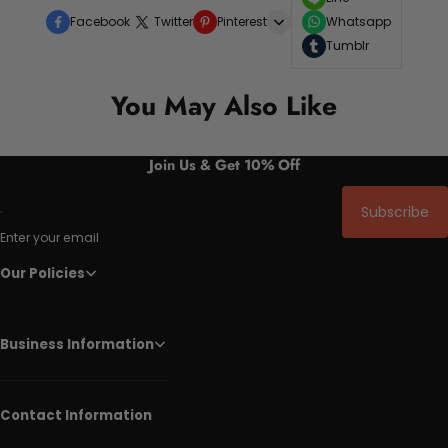
Facebook
Twitter
Pinterest
Whatsapp
Tumblr
You May Also Like
Join Us & Get 10% Off
Subscribe
Enter your email
Our Policies
Business Information
Contact Information