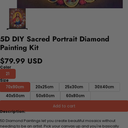
5D DIY Sacred Portrait Diamond
Painting Kit
$79.99 USD
Color
21
Size
70x90cm
20x25cm
25x30cm
30X40cm
40x50cm
50x60cm
60x80cm
Add to cart
Description:
5D Diamond Paintings let you create beautiful mosaics without
needing to be an artist. Pick your canvas up and you're basically