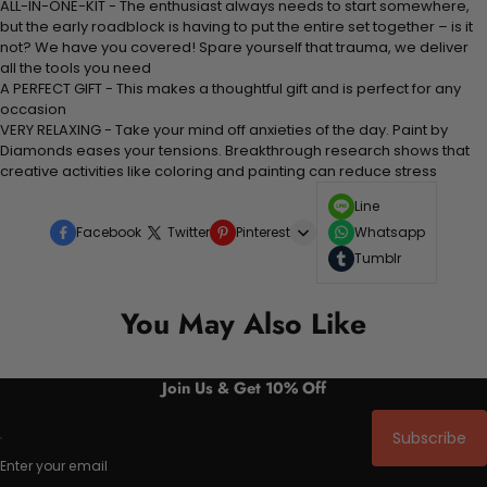
ALL-IN-ONE-KIT - The enthusiast always needs to start somewhere,
but the early roadblock is having to put the entire set together – is it
not? We have you covered! Spare yourself that trauma, we deliver
all the tools you need
A PERFECT GIFT - This makes a thoughtful gift and is perfect for any
occasion
VERY RELAXING - Take your mind off anxieties of the day. Paint by
Diamonds eases your tensions. Breakthrough research shows that
creative activities like coloring and painting can reduce stress
Line
Facebook
Twitter
Pinterest
Whatsapp
Tumblr
You May Also Like
Join Us & Get 10% Off
Subscribe
Enter your email