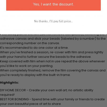
plastic tray to hold beats. Simply follow the steps below at your own
Yes, I want the discount.
leisure to finish your painting:
Think color by numbers but instead of colored markers you're using
colored beads.
No thanks, I'll pay full price...
Apply adhesive from the small pink pad onto the applicator tool. This
is how it picks up each bead.
Peel away part of the film (do not remove completely) covering the
adhesive canvas and stick your beads (labeled by
a number) to the
corresponding number on the canvas.
It's recommended to do one color at a time.
When you've finished a session, re-cover with film and press lightly
with your hand to further secure the beads to
the adhesive.
Keep covered with film when not in use repeat the above whenever
you'd like to work on your painting.
When completely finished, remove the film covering the canvas and
you're ready to display with the built-in frame.
Highlights:
DIY HOME DECOR - Create your own wall art; no artistic ability
required!
BEST FOR BONDING - Spend time with your family or friends to create
your own beautiful piece of art to share