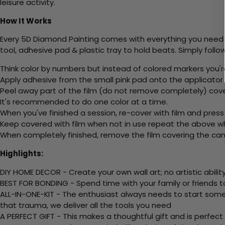
leisure activity.
How It Works
Every 5D Diamond Painting comes with everything you need f
tool, adhesive pad & plastic tray to hold beats. Simply follow
Think color by numbers but instead of colored markers you'r
Apply adhesive from the small pink pad onto the applicator t
Peel away part of the film (do not remove completely) cove
It's recommended to do one color at a time.
When you've finished a session, re-cover with film and press
Keep covered with film when not in use repeat the above whe
When completely finished, remove the film covering the canv
Highlights:
DIY HOME DECOR - Create your own wall art; no artistic ability
BEST FOR BONDING - Spend time with your family or friends t
ALL-IN-ONE-KIT - The enthusiast always needs to start somew
that trauma, we deliver all the tools you need
A PERFECT GIFT - This makes a thoughtful gift and is perfect