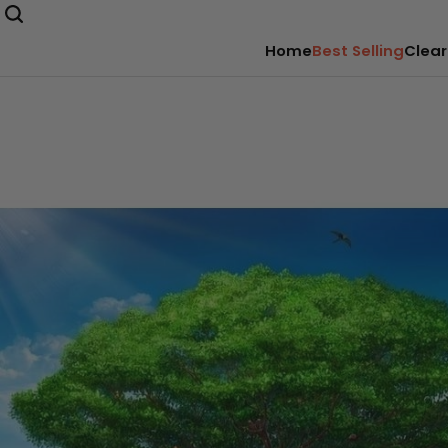
Home
Best Selling
Clear