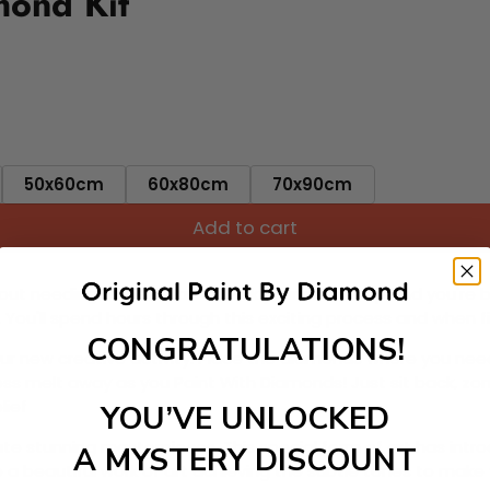
mond Kit
50x60cm
60x80cm
70x90cm
Add to cart
ut needing to be an artist. Pick your canvas up and you're 
fun. You'll spend hours through this exciting process and when
CONGRATULATIONS!
 your new creative activity. Place the diamonds where you nee
tress melt away as you Paint With Diamonds! Just sit back, zone
lief
YOU’VE UNLOCKED
ate stunning masterpieces. This special form of art has int
A MYSTERY DISCOUNT
 beautiful work of art achieving the subtle tones to make your