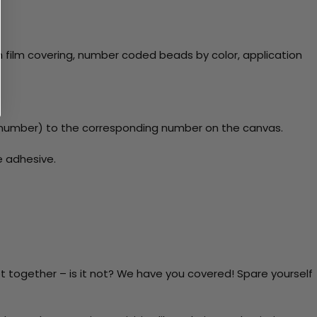
 film covering, number coded beads by color, application
number) to the corresponding number on the canvas.
e adhesive.
t together – is it not? We have you covered! Spare yourself