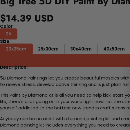
Big Tree 5D DIY Paint By Dia
$14.39 USD
Color
25
Size
20x25cm
25x30cm
30x40cm
40x50cm
Description:
5D Diamond Paintings let you create beautiful mosaics witho
to relieve stress, develop active thinking and is just plain 
This Paint by Diamond kit is all you need to help kick-start
life, there's a lot going on in your world right now. Let the s
yourself addicted to the hottest new trend in craft stress re
Anybody can be an artist with diamond painting kit and cre
Diamond painting kit includes everything you need to create a