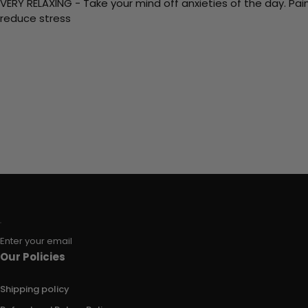
VERY RELAXING - Take your mind off anxieties of the day. Pai
reduce stress
Enter your email
Our Policies
Shipping policy