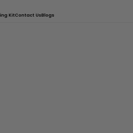
ing Kit
Contact Us
Blogs