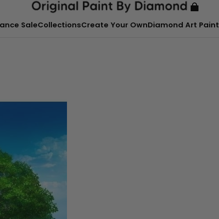
ance Sale
Collections
Create Your Own
Diamond Art Paint