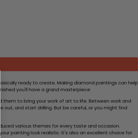
basically ready to create. Making diamond paintings can help
 finished you'll have a grand masterpiece
d them to bring your work of art to life. Between work and
 out, and start drilling. But be careful, or you might find
roduced various themes for every taste and occasion.
 painting look realistic. It's also an excellent choice for