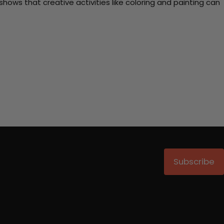
ows that creative activities like coloring and painting can
Subscribe