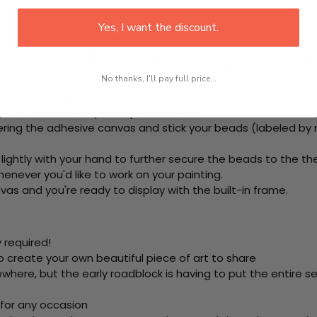
Yes, I want the discount.
rom start to finish. That's one adhesive framed canvas with
 the steps below at your own leisure to finish your painting:
No thanks, I'll pay full price...
e using colored beads.
ool. This is how it picks up each bead.
ring the adhesive canvas and stick your beads (labeled by
 lightly with your hand to further secure the beads to
the th
never you'd like to work on your painting.
as and you're ready to display with the built-in frame.
 required!
o create your own beautiful piece of art to share
here, but the early roadblock is having to put the entire se
 for any occasion