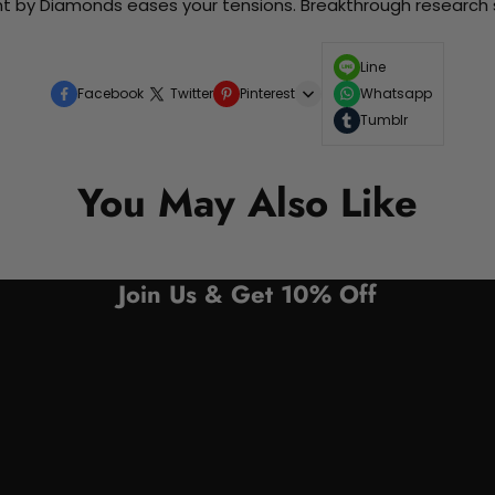
nt by Diamonds eases your tensions. Breakthrough research sh
Line
Facebook
Twitter
Pinterest
Whatsapp
Tumblr
You May Also Like
Join Us & Get 10% Off