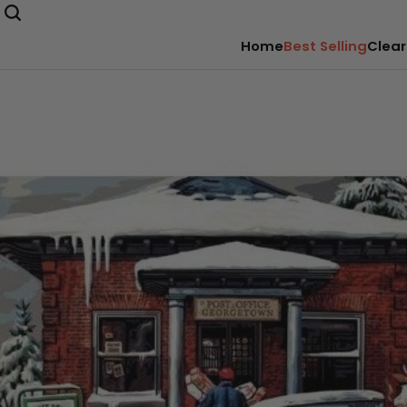
Home
Best Selling
Clear