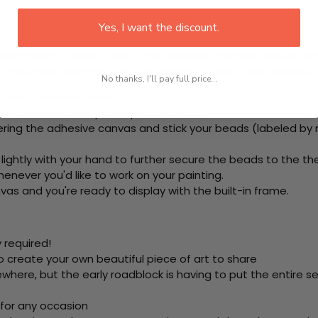
Yes, I want the discount.
rom start to finish. That's one adhesive framed canvas with
 the steps below at your own leisure to finish your painting:
No thanks, I'll pay full price...
e using colored beads.
ool. This is how it picks up each bead.
ring the adhesive canvas and stick your beads (labeled by
 lightly with your hand to further secure the beads to
the th
never you'd like to work on your painting.
as and you're ready to display with the built-in frame.
 required!
o create your own beautiful piece of art to share
here, but the early roadblock is having to put the entire se
 for any occasion