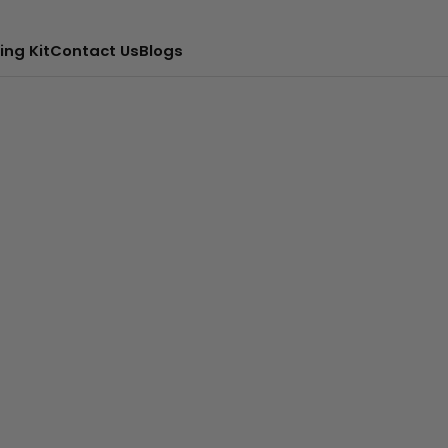
ing Kit
Contact Us
Blogs