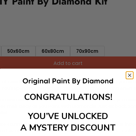
IY Paint By Diamond Kit
50x60cm
60x80cm
70x90cm
Add to cart
ut needing to be an artist. Pick your canvas up and you're 
fun. You'll spend hours through this exciting process and when
CONGRATULATIONS!
 your new creative activity. Place the diamonds where you nee
tress melt away as you Paint With Diamonds! Just sit back, zone
lief
YOU’VE UNLOCKED
ate stunning masterpieces. This special form of art has int
A MYSTERY DISCOUNT
 beautiful work of art achieving the subtle tones to make your