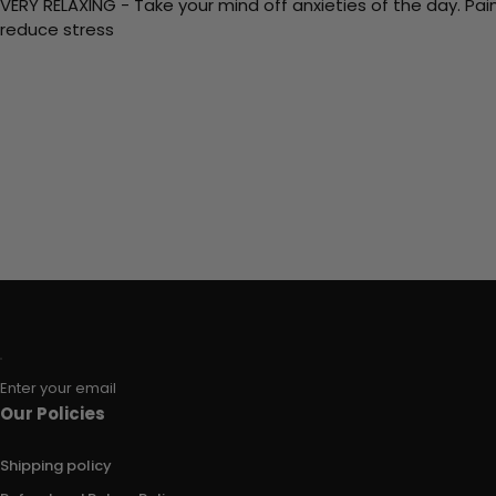
VERY RELAXING - Take your mind off anxieties of the day. Pai
reduce stress
Enter your email
Our Policies
Shipping policy