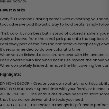
leisure activity.
How It Works
Every 5D Diamond Painting comes with everything you need f
tool, adhesive pad & plastic tray to hold beats. Simply follow
Think color by numbers but instead of colored markers you'r
Apply adhesive from the small pink pad onto the applicator t
Peel away part of the film (do not remove completely) cove
It's recommended to do one color at a time.
When you've finished a session, re-cover with film and press
Keep covered with film when not in use repeat the above whe
When completely finished, remove the film covering the canv
Highlights:
DIY HOME DECOR - Create your own wall art; no artistic ability
BEST FOR BONDING - Spend time with your family or friends t
ALL-IN-ONE-KIT - The enthusiast always needs to start somew
that trauma, we deliver all the tools you need
A PERFECT GIFT - This makes a thoughtful gift and is perfect