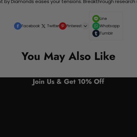
nt by Diamonds eases your tensions. Breakthrough research sh
Line
Facebook
Twitter
Pinterest
Whatsapp
Tumblr
You May Also Like
Join Us & Get 10% Off