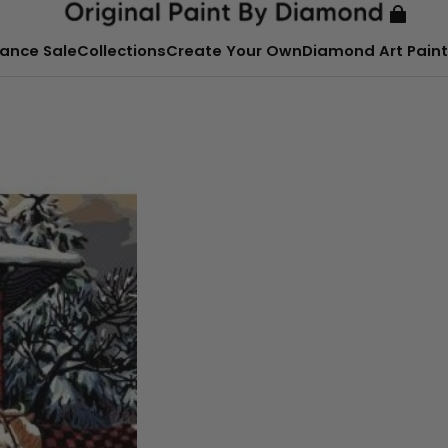
ance Sale
Collections
Create Your Own
Diamond Art Paint