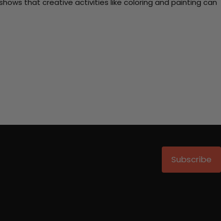
ows that creative activities like coloring and painting can
Subscribe