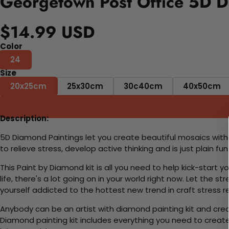
Georgetown Post Office 5D D
$14.99 USD
Color
24
Size
20x25cm
25x30cm
30c40cm
40x50cm
Description:
5D Diamond Paintings let you create beautiful mosaics witho
to relieve stress, develop active thinking and is just plain 
This Paint by Diamond kit is all you need to help kick-start
life, there's a lot going on in your world right now. Let the s
yourself addicted to the hottest new trend in craft stress re
Anybody can be an artist with diamond painting kit and cre
Diamond painting kit includes everything you need to create a