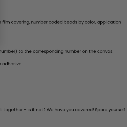
 film covering, number coded beads by color, application
number) to the corresponding number on the canvas.
e adhesive.
t together – is it not? We have you covered! Spare yourself