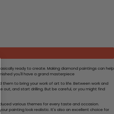
basically ready to create. Making diamond paintings can help
 finished you'll have a grand masterpiece
d them to bring your work of art to life. Between work and
 out, and start drilling. But be careful, or you might find
roduced various themes for every taste and occasion.
 painting look realistic. It's also an excellent choice for