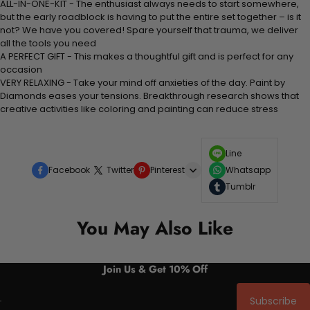
ALL-IN-ONE-KIT - The enthusiast always needs to start somewhere,
but the early roadblock is having to put the entire set together – is it
not? We have you covered! Spare yourself that trauma, we deliver
all the tools you need
A PERFECT GIFT - This makes a thoughtful gift and is perfect for any
occasion
VERY RELAXING - Take your mind off anxieties of the day. Paint by
Diamonds eases your tensions. Breakthrough research shows that
creative activities like coloring and painting can reduce stress
Line
Facebook
Twitter
Pinterest
Whatsapp
Tumblr
You May Also Like
Join Us & Get 10% Off
Subscribe