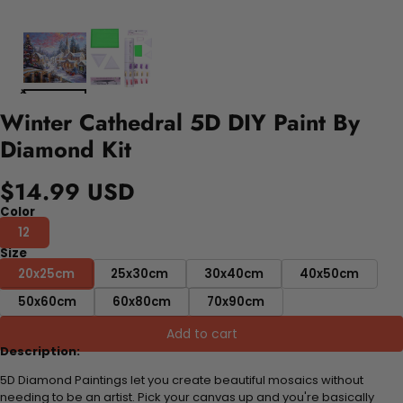
Winter Cathedral 5D DIY Paint By
Diamond Kit
$14.99 USD
Color
12
Size
20x25cm
25x30cm
30x40cm
40x50cm
50x60cm
60x80cm
70x90cm
Add to cart
Description:
5D Diamond Paintings let you create beautiful mosaics without
needing to be an artist. Pick your canvas up and you're basically