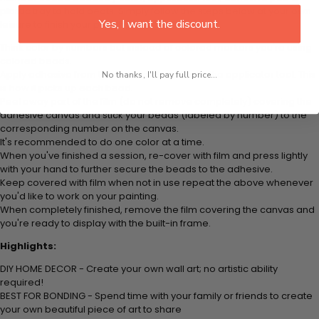
plastic tray to hold beats. Simply follow the steps below at your own
Yes, I want the discount.
leisure to finish your painting:
Think color by numbers but instead of colored markers you're using
colored beads.
Apply adhesive from the small pink pad onto the applicator tool. This
No thanks, I'll pay full price...
is how it picks up each bead.
Peel away part of the film (do not remove completely) covering the
adhesive canvas and stick your beads (labeled by number) to the
corresponding number on the canvas.
It's recommended to do one color at a time.
When you've finished a session, re-cover with film and press lightly
with your hand to further secure the beads to the adhesive.
Keep covered with film when not in use repeat the above whenever
you'd like to work on your painting.
When completely finished, remove the film covering the canvas and
you're ready to display with the built-in frame.
Highlights:
DIY HOME DECOR - Create your own wall art; no artistic ability
required!
BEST FOR BONDING - Spend time with your family or friends to create
your own beautiful piece of art to share