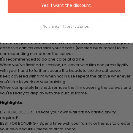
plastic tray to hold beats. Simply follow the steps below at your own
Yes, I want the discount.
leisure to finish your painting:
Think color by numbers but instead of colored markers you're using
colored beads.
No thanks, I'll pay full price...
Apply adhesive from the small pink pad onto the applicator tool. This
is how it picks up each bead.
Peel away part of the film (do not remove completely) covering the
adhesive canvas and stick your beads (labeled by number) to the
corresponding number on the canvas.
It's recommended to do one color at a time.
When you've finished a session, re-cover with film and press lightly
with your hand to further secure the beads to the the adhesive.
Keep covered with film when not in use repeat the above whenever
you'd like to work on your painting.
When completely finished, remove the film covering the canvas and
you're ready to display with the built-in frame.
Highlights:
DIY HOME DECOR - Create your own wall art; no artistic ability
required!
BEST FOR BONDING - Spend time with your family or friends to create
your own beautiful piece of art to share