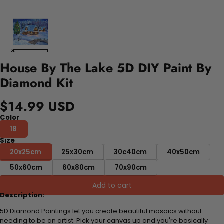
House By The Lake 5D DIY Paint By
Diamond Kit
$14.99 USD
Color
18
Size
20x25cm
25x30cm
30c40cm
40x50cm
50x60cm
60x80cm
70x90cm
Add to cart
Description:
5D Diamond Paintings let you create beautiful mosaics without
needing to be an artist. Pick your canvas up and you're basically