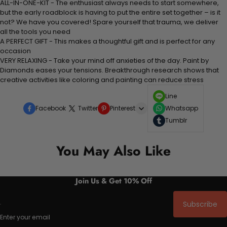
ALL-IN-ONE-KIT - The enthusiast always needs to start somewhere,
but the early roadblock is having to put the entire set together – is it
not? We have you covered! Spare yourself that trauma, we deliver
all the tools you need
A PERFECT GIFT - This makes a thoughtful gift and is perfect for any
occasion
VERY RELAXING - Take your mind off anxieties of the day. Paint by
Diamonds eases your tensions. Breakthrough research shows that
creative activities like coloring and painting can reduce stress
Line
Facebook
Twitter
Pinterest
Whatsapp
Tumblr
You May Also Like
Join Us & Get 10% Off
Subscribe
Enter your email