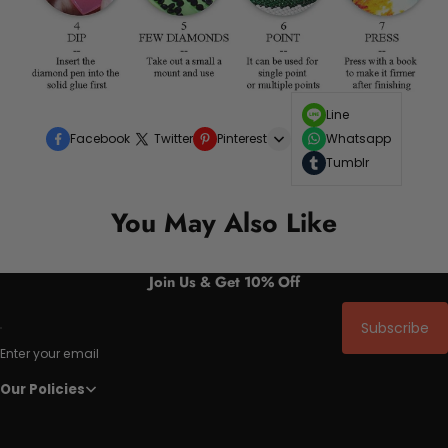
Line
Facebook
Twitter
Pinterest
Whatsapp
Tumblr
You May Also Like
Join Us & Get 10% Off
Subscribe
Enter your email
Our Policies