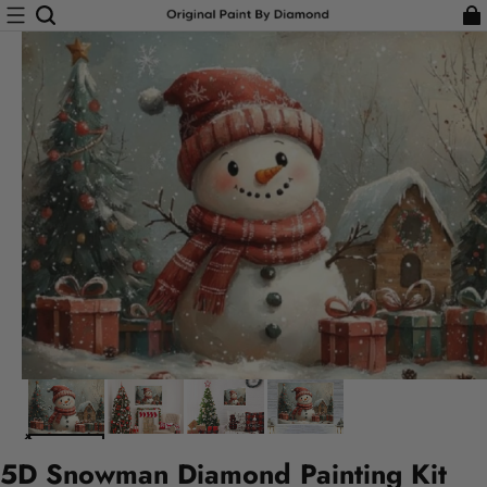
5D Snowman Diamond Painting Kit