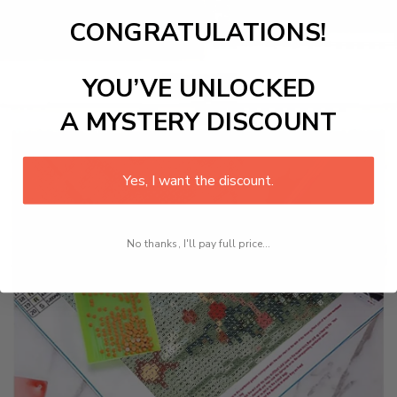
CONGRATULATIONS!
YOU’VE UNLOCKED
A MYSTERY DISCOUNT
Yes, I want the discount.
No thanks, I'll pay full price...