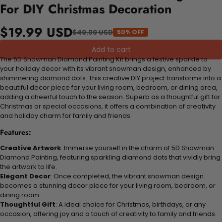
For DIY Christmas Decoration
$19.99 USD
$40.00 USD
50% OFF
Add to cart
The 5D Snowman Diamond Painting Kit brings a festive sparkle to
your holiday decor with its vibrant snowman design, enhanced by
shimmering diamond dots. This creative DIY project transforms into a
beautiful decor piece for your living room, bedroom, or dining area,
adding a cheerful touch to the season. Superb as a thoughtful gift for
Christmas or special occasions, it offers a combination of creativity
and holiday charm for family and friends.
Features:
Creative Artwork
: Immerse yourself in the charm of 5D Snowman
Diamond Painting, featuring sparkling diamond dots that vividly bring
the artwork to life.
Elegant Decor
: Once completed, the vibrant snowman design
becomes a stunning decor piece for your living room, bedroom, or
dining room.
Thoughtful Gift
: A ideal choice for Christmas, birthdays, or any
occasion, offering joy and a touch of creativity to family and friends.