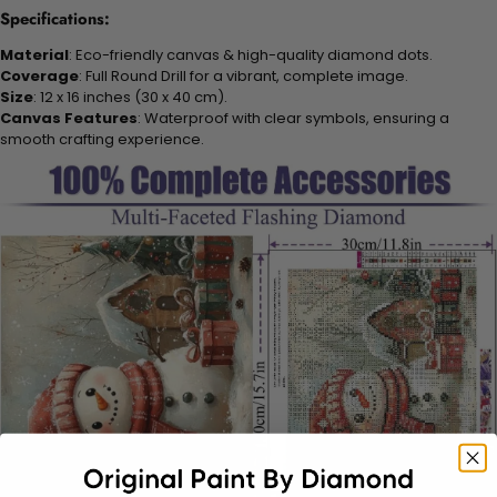
Specifications:
Material
: Eco-friendly canvas & high-quality diamond dots.
Coverage
: Full Round Drill for a vibrant, complete image.
Size
: 12 x 16 inches (30 x 40 cm).
Canvas Features
: Waterproof with clear symbols, ensuring a
smooth crafting experience.