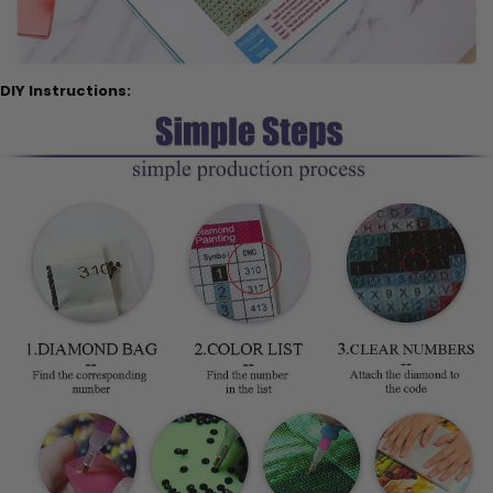
DIY Instructions: