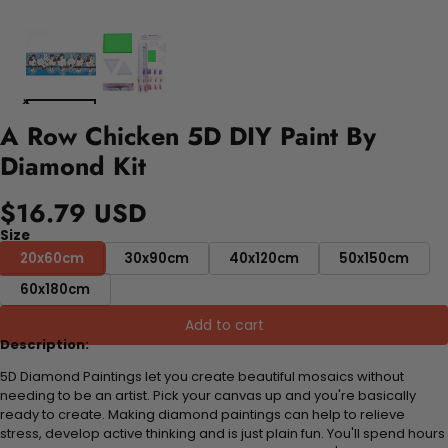
A Row Chicken 5D DIY Paint By
Diamond Kit
$16.79 USD
Size
20x60cm
30x90cm
40x120cm
50x150cm
60x180cm
Add to cart
Description:
5D Diamond Paintings let you create beautiful mosaics without
needing to be an artist. Pick your canvas up and you're basically
ready to create. Making diamond paintings can help to relieve
stress, develop active thinking and is just plain fun. You'll spend hours