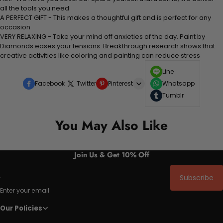
all the tools you need
A PERFECT GIFT - This makes a thoughtful gift and is perfect for any
occasion
VERY RELAXING - Take your mind off anxieties of the day. Paint by
Diamonds eases your tensions. Breakthrough research shows that
creative activities like coloring and painting can reduce stress
Line
Facebook
Twitter
Pinterest
Whatsapp
Tumblr
You May Also Like
Join Us & Get 10% Off
Subscribe
Enter your email
Our Policies