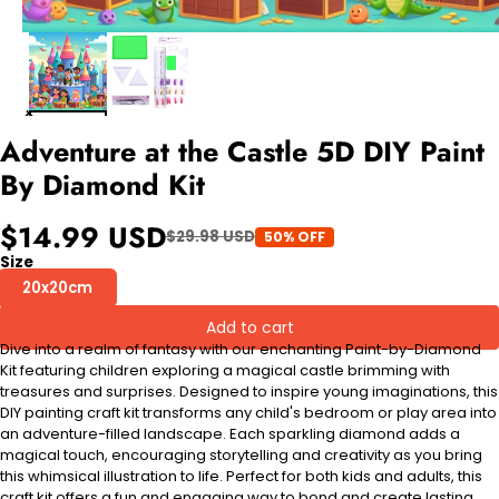
Adventure at the Castle 5D DIY Paint
By Diamond Kit
$14.99 USD
$29.98 USD
50% OFF
Size
20x20cm
Add to cart
Dive into a realm of fantasy with our enchanting Paint-by-Diamond
Kit featuring children exploring a magical castle brimming with
treasures and surprises. Designed to inspire young imaginations, this
DIY painting craft kit transforms any child's bedroom or play area into
an adventure-filled landscape. Each sparkling diamond adds a
magical touch, encouraging storytelling and creativity as you bring
this whimsical illustration to life. Perfect for both kids and adults, this
craft kit offers a fun and engaging way to bond and create lasting