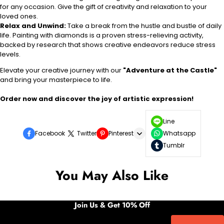
for any occasion. Give the gift of creativity and relaxation to your
loved ones.
Relax and Unwind:
Take a break from the hustle and bustle of daily
life. Painting with diamonds is a proven stress-relieving activity,
backed by research that shows creative endeavors reduce stress
levels.
Elevate your creative journey with our
"Adventure at the Castle"
and bring your masterpiece to life.
Order now and discover the joy of artistic expression!
Line
Facebook
Twitter
Pinterest
Whatsapp
Tumblr
You May Also Like
Join Us & Get 10% Off