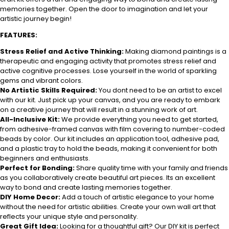
memories together. Open the door to imagination and let your
artistic journey begin!
FEATURES:
Stress Relief and Active Thinking:
Making diamond paintings is a
therapeutic and engaging activity that promotes stress relief and
active cognitive processes. Lose yourself in the world of sparkling
gems and vibrant colors.
No Artistic Skills Required:
You dont need to be an artist to excel
with our kit. Just pick up your canvas, and you are ready to embark
on a creative journey that will result in a stunning work of art.
All-Inclusive Kit:
We provide everything you need to get started,
from adhesive-framed canvas with film covering to number-coded
beads by color. Our kit includes an application tool, adhesive pad,
and a plastic tray to hold the beads, making it convenient for both
beginners and enthusiasts.
Perfect for Bonding:
Share quality time with your family and friends
as you collaboratively create beautiful art pieces. Its an excellent
way to bond and create lasting memories together.
DIY Home Decor:
Add a touch of artistic elegance to your home
without the need for artistic abilities. Create your own wall art that
reflects your unique style and personality.
Great Gift Idea:
Looking for a thoughtful gift? Our DIY kit is perfect