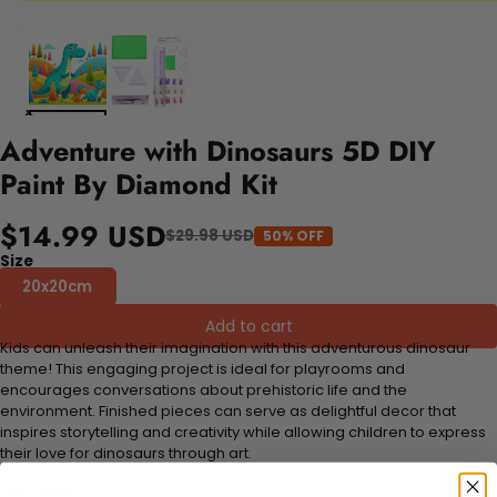
Adventure with Dinosaurs 5D DIY
Paint By Diamond Kit
$14.99 USD
$29.98 USD
50% OFF
Size
20x20cm
Add to cart
Kids can unleash their imagination with this adventurous dinosaur
theme! This engaging project is ideal for playrooms and
encourages conversations about prehistoric life and the
environment. Finished pieces can serve as delightful decor that
inspires storytelling and creativity while allowing children to express
their love for dinosaurs through art.
FEATURES: