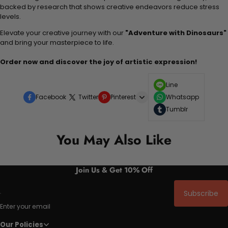
backed by research that shows creative endeavors reduce stress
levels.
Elevate your creative journey with our
"Adventure with Dinosaurs"
and bring your masterpiece to life.
Order now and discover the joy of artistic expression!
Line
Facebook
Twitter
Pinterest
Whatsapp
Tumblr
You May Also Like
Join Us & Get 10% Off
Subscribe
Enter your email
Our Policies