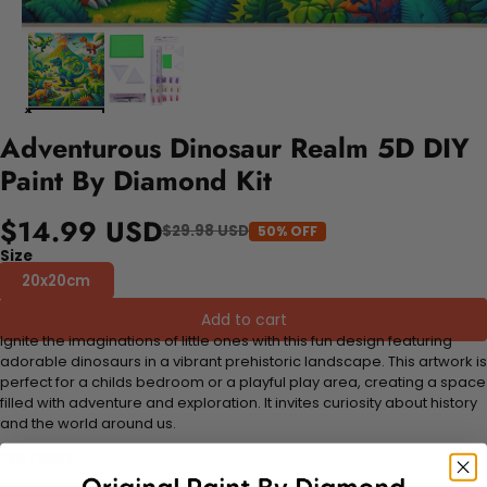
Adventurous Dinosaur Realm 5D DIY
Paint By Diamond Kit
$14.99 USD
$29.98 USD
50% OFF
Size
20x20cm
Add to cart
Ignite the imaginations of little ones with this fun design featuring
adorable dinosaurs in a vibrant prehistoric landscape. This artwork is
perfect for a childs bedroom or a playful play area, creating a space
filled with adventure and exploration. It invites curiosity about history
and the world around us.
FEATURES: