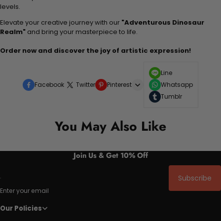
levels.
Elevate your creative journey with our
"Adventurous Dinosaur
Realm"
and bring your masterpiece to life.
Order now and discover the joy of artistic expression!
Line
Facebook
Twitter
Pinterest
Whatsapp
Tumblr
You May Also Like
Join Us & Get 10% Off
Subscribe
Enter your email
Our Policies