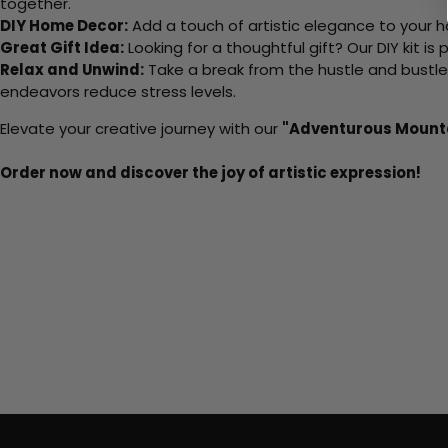
together.
DIY Home Decor:
Add a touch of artistic elegance to your ho
Great Gift Idea:
Looking for a thoughtful gift? Our DIY kit is
Relax and Unwind:
Take a break from the hustle and bustle o
endeavors reduce stress levels.
Elevate your creative journey with our
"Adventurous Mount
Order now and discover the joy of artistic expression!