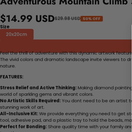
Adventurous Mountain Climb 
$14.99 USD
$29.98 USD
50% OFF
Size
20x20cm
Feel the thrill of adventure with this dynamic artwork featur
The vivid colors and dramatic landscape invite viewers to d
nature.
FEATURES:
Stress Relief and Active Thinking:
Making diamond paintings
world of sparkling gems and vibrant colors.
No Artistic Skills Required:
You dont need to be an artist to 
stunning work of art.
All-Inclusive Kit:
We provide everything you need to get sta
tool, adhesive pad, and a plastic tray to hold the beads, ma
Perfect for Bonding:
Share quality time with your family an