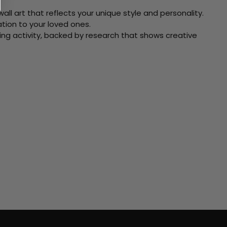
ll art that reflects your unique style and personality.
xation to your loved ones.
ving activity, backed by research that shows creative