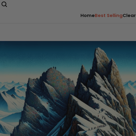
Home
Best Selling
Clear