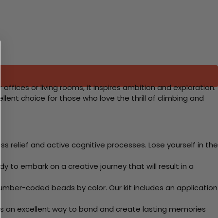
ffices or living rooms, it inspires ambition and exploration.
lent choice for those who love the thrill of climbing and
 relief and active cognitive processes. Lose yourself in the
y to embark on a creative journey that will result in a
mber-coded beads by color. Our kit includes an application
 Its an excellent way to bond and create lasting memories