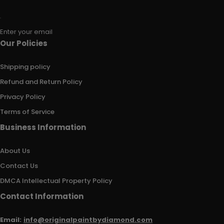
Enter your email
Our Policies
Shipping policy
Refund and Return Policy
Privacy Policy
Terms of Service
Business Information
About Us
Contact Us
DMCA Intellectual Property Policy
Contact Information
Email:
info@originalpaintbydiamond.com