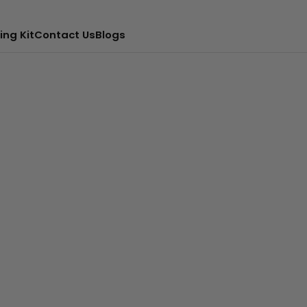
ing Kit
Contact Us
Blogs