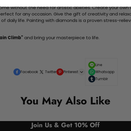
me without the need for artistic abilities. Create your own wa
 perfect for any occasion. Give the gift of creativity and rela
f daily life. Painting with diamonds is a proven stress-relie
ain Climb"
and bring your masterpiece to life.
Line
Facebook
Twitter
Pinterest
Whatsapp
Tumblr
You May Also Like
Join Us & Get 10% Off