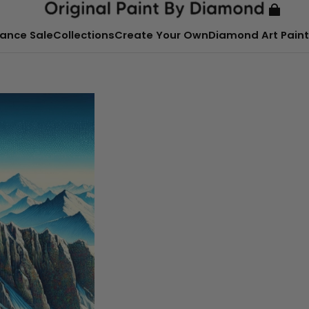
ance Sale
Collections
Create Your Own
Diamond Art Paint