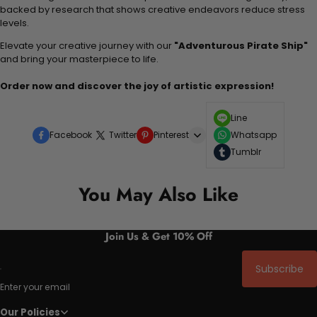
backed by research that shows creative endeavors reduce stress
levels.
Elevate your creative journey with our
"Adventurous Pirate Ship"
and bring your masterpiece to life.
Order now and discover the joy of artistic expression!
Line
Facebook
Twitter
Pinterest
Whatsapp
Tumblr
You May Also Like
Join Us & Get 10% Off
Subscribe
Enter your email
Our Policies