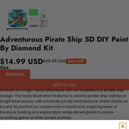
Adventurous Pirate Ship 5D DIY Paint
By Diamond Kit
$14.99 USD
$29.98 USD
50% OFF
Size
20x20cm
Add to cart
Embark on a high-seas adventure with an adventurous pirate ship
design. This lively illustration features a colorful pirate ship sailing on
bright blue waves, with a friendly pirate and treasure chest visible on
board. Its perfect for a playroom or bedroom, inspiring tales of
treasure hunting and exploration while allowing kids to place
sparkling gems on their pirate journey.
FEATURES: