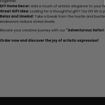
together.
DIY Home Decor:
Add a touch of artistic elegance to your ho
Great Gift Idea:
Looking for a thoughtful gift? Our DIY kit is
Relax and Unwind:
Take a break from the hustle and bustle o
endeavors reduce stress levels.
Elevate your creative journey with our
"Adventurous Safari
Order now and discover the joy of artistic expression!