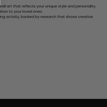
ll art that reflects your unique style and personality.
xation to your loved ones.
ving activity, backed by research that shows creative