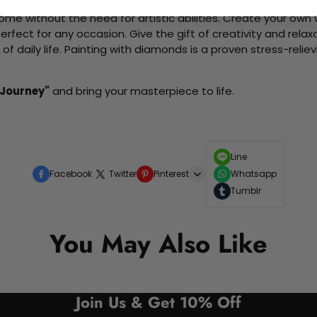
me without the need for artistic abilities. Create your own wa
 perfect for any occasion. Give the gift of creativity and rela
f daily life. Painting with diamonds is a proven stress-relie
 Journey"
and bring your masterpiece to life.
Line
Facebook
Twitter
Pinterest
Whatsapp
Tumblr
You May Also Like
Join Us & Get 10% Off