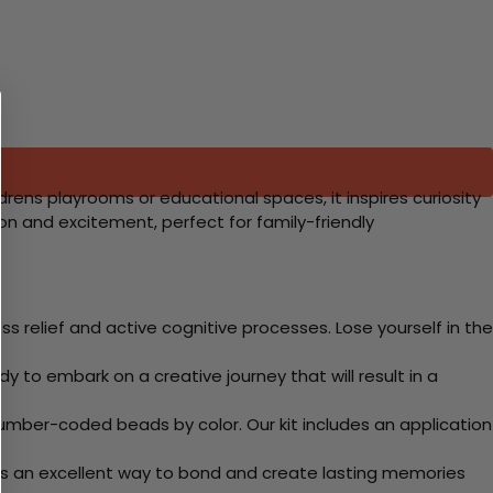
drens playrooms or educational spaces, it inspires curiosity
n and excitement, perfect for family-friendly
 relief and active cognitive processes. Lose yourself in the
y to embark on a creative journey that will result in a
mber-coded beads by color. Our kit includes an application
 Its an excellent way to bond and create lasting memories