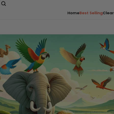
Home
Best Selling
Clear