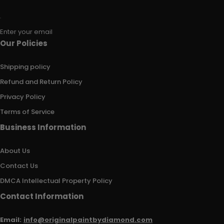
Enter your email
Our Policies
Shipping policy
Refund and Return Policy
Privacy Policy
Terms of Service
Business Information
About Us
Contact Us
DMCA Intellectual Property Policy
Contact Information
Email:
info@originalpaintbydiamond.com