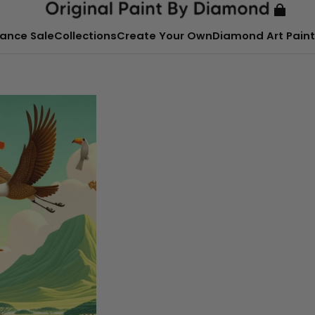
ance Sale
Collections
Create Your Own
Diamond Art Paint