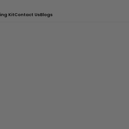
ing Kit
Contact Us
Blogs