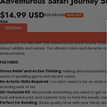
Adventurous Safari Journey 5
$14.99 USD
$29.98 USD
50% OFF
Size
20x20cm
Experience the wild with this adventurous safari scene showca
about wildlife and nature. The vibrant colors and dynamic c
environments.
FEATURES:
Stress Relief and Active Thinking:
Making diamond paintings
world of sparkling gems and vibrant colors.
No Artistic Skills Required:
You dont need to be an artist to 
stunning work of art.
All-Inclusive Kit:
We provide everything you need to get sta
tool, adhesive pad, and a plastic tray to hold the beads, ma
Perfect for Bonding:
Share quality time with your family an