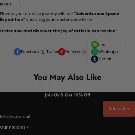
levels.
Elevate your creative journey with our
"Adventurous Space
Expedition"
and bring your masterpiece to life.
Order now and discover the joy of artistic expression!
Line
Facebook
Twitter
Pinterest
Whatsapp
Tumblr
You May Also Like
Join Us & Get 10% Off
Subscribe
Enter your email
Our Policies