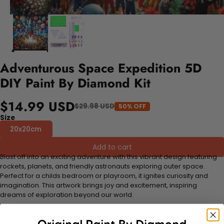
Adventurous Space Expedition 5D
DIY Paint By Diamond Kit
$14.99 USD
$29.98 USD
50% OFF
Size
20x20cm
Add to cart
Blast off into an exciting adventure with this vibrant design featuring
rockets, planets, and friendly astronauts exploring outer space.
Perfect for a childs bedroom or playroom, it ignites curiosity and
imagination. This artwork brings joy and excitement, inspiring
dreams of exploration beyond our world.
FEATURES: