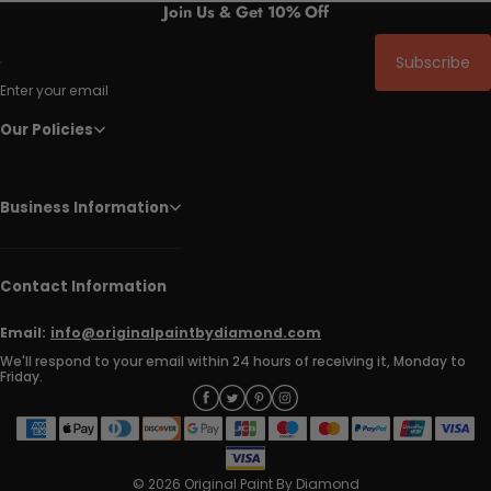
Join Us & Get 10% Off
Subscribe
Enter your email
Our Policies
Business Information
Contact Information
Email:
info@originalpaintbydiamond.com
We'll respond to your email within 24 hours of receiving it, Monday to
Friday.
© 2026 Original Paint By Diamond