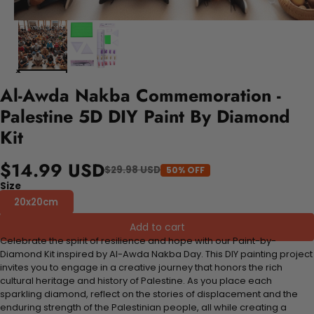
Al-Awda Nakba Commemoration -
Palestine 5D DIY Paint By Diamond
Kit
$14.99 USD
$29.98 USD
50% OFF
Size
20x20cm
Add to cart
Celebrate the spirit of resilience and hope with our Paint-by-
Diamond Kit inspired by Al-Awda Nakba Day. This DIY painting project
invites you to engage in a creative journey that honors the rich
cultural heritage and history of Palestine. As you place each
sparkling diamond, reflect on the stories of displacement and the
enduring strength of the Palestinian people, all while creating a