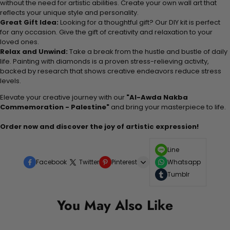
without the need for artistic abilities. Create your own wall art that
reflects your unique style and personality.
Great Gift Idea:
Looking for a thoughtful gift? Our DIY kit is perfect
for any occasion. Give the gift of creativity and relaxation to your
loved ones.
Relax and Unwind:
Take a break from the hustle and bustle of daily
life. Painting with diamonds is a proven stress-relieving activity,
backed by research that shows creative endeavors reduce stress
levels.
Elevate your creative journey with our
"Al-Awda Nakba
Commemoration - Palestine"
and bring your masterpiece to life.
Order now and discover the joy of artistic expression!
Line
Facebook
Twitter
Pinterest
Whatsapp
Tumblr
You May Also Like