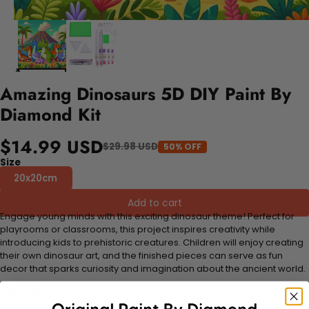
Amazing Dinosaurs 5D DIY Paint By
Diamond Kit
$14.99 USD
$29.98 USD
50% OFF
Size
20x20cm
Add to cart
Engage young minds with this exciting dinosaur theme! Perfect for
playrooms or classrooms, this project inspires creativity while
introducing kids to prehistoric creatures. Children will enjoy creating
their own dinosaur art, and the finished pieces can serve as fun
decor that sparks curiosity and imagination about the ancient world.
FEATURES: