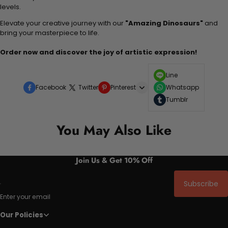
levels.
Elevate your creative journey with our
"Amazing Dinosaurs"
and
bring your masterpiece to life.
Order now and discover the joy of artistic expression!
Line
Facebook
Twitter
Pinterest
Whatsapp
Tumblr
You May Also Like
Join Us & Get 10% Off
Subscribe
Enter your email
Our Policies