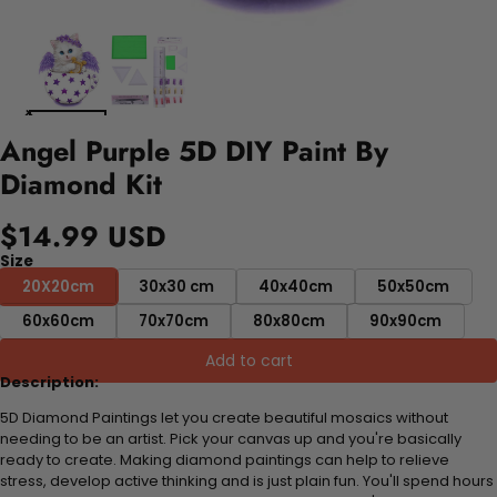
Angel Purple 5D DIY Paint By
Diamond Kit
$14.99 USD
Size
20X20cm
30x30 cm
40x40cm
50x50cm
60x60cm
70x70cm
80x80cm
90x90cm
Add to cart
Description:
5D Diamond Paintings let you create beautiful mosaics without
needing to be an artist. Pick your canvas up and you're basically
ready to create. Making diamond paintings can help to relieve
stress, develop active thinking and is just plain fun. You'll spend hours