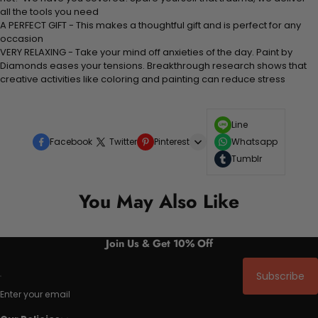
all the tools you need
A PERFECT GIFT - This makes a thoughtful gift and is perfect for any
occasion
VERY RELAXING - Take your mind off anxieties of the day. Paint by
Diamonds eases your tensions. Breakthrough research shows that
creative activities like coloring and painting can reduce stress
Line
Facebook
Twitter
Pinterest
Whatsapp
Tumblr
You May Also Like
Join Us & Get 10% Off
Subscribe
Enter your email