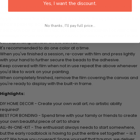
Yes, I want the discount.
Think color by numbers but instead of colored markers you're using
colored beads.
Apply adhesive from the small pink pad onto the applicator tool. This
is how it picks up each bead.
No thanks, I'll pay full price...
Peel away part of the film (do not remove completely) covering the
adhesive canvas and stick your beads (labeled by a number) to the
corresponding number on the canvas.
It's recommended to do one color at a time.
When you've finished a session, re-cover with film and press lightly
with your hand to further secure the beads to the adhesive.
Keep covered with film when not in use repeat the above whenever
you'd like to work on your painting.
When completely finished, remove the film covering the canvas and
you're ready to display with the built-in frame.
Highlights:
DIY HOME DECOR - Create your own wall art; no artistic ability
required!
BEST FOR BONDING - Spend time with your family or friends to create
your own beautiful piece of art to share
ALL-IN-ONE-KIT - The enthusiast always needs to start somewhere,
but the early roadblock is having to put the entire set together – is it
not? We have you covered! Spare yourself that trauma, we deliver