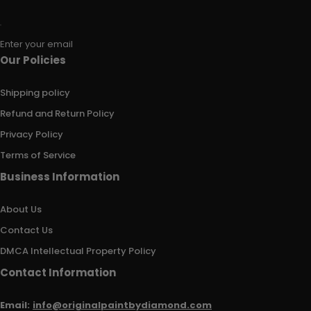
Enter your email
Our Policies
Shipping policy
Refund and Return Policy
Privacy Policy
Terms of Service
Business Information
About Us
Contact Us
DMCA Intellectual Property Policy
Contact Information
Email:
info@originalpaintbydiamond.com