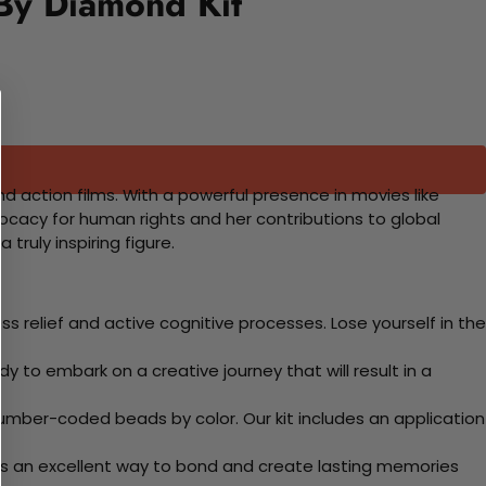
 By Diamond Kit
d action films. With a powerful presence in movies like
vocacy for human rights and her contributions to global
truly inspiring figure.
 relief and active cognitive processes. Lose yourself in the
y to embark on a creative journey that will result in a
mber-coded beads by color. Our kit includes an application
 Its an excellent way to bond and create lasting memories