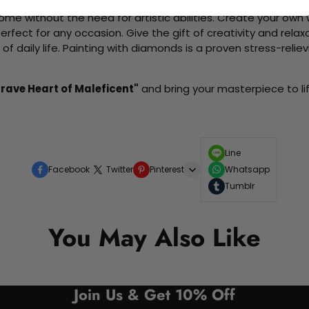
me without the need for artistic abilities. Create your own wa
 perfect for any occasion. Give the gift of creativity and rela
f daily life. Painting with diamonds is a proven stress-relie
Brave Heart of Maleficent"
and bring your masterpiece to lif
Line
Facebook
Twitter
Pinterest
Whatsapp
Tumblr
You May Also Like
Join Us & Get 10% Off