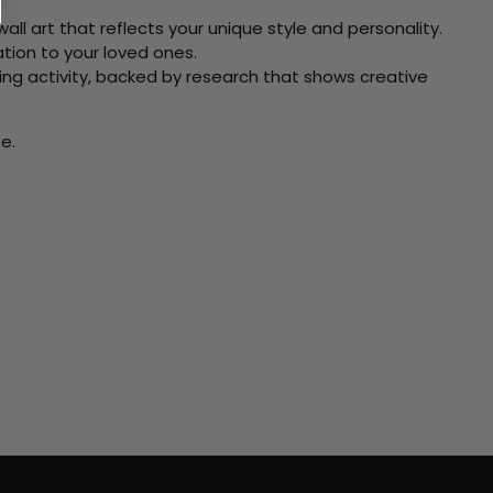
ll art that reflects your unique style and personality.
xation to your loved ones.
ving activity, backed by research that shows creative
e.