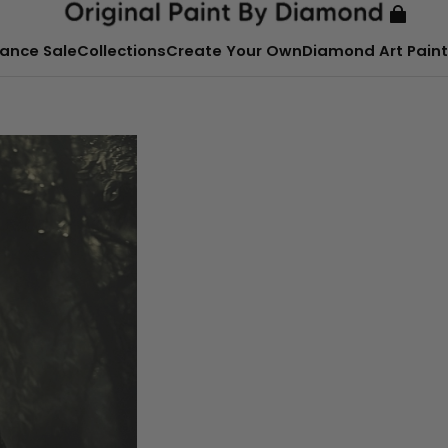
ance Sale
Collections
Create Your Own
Diamond Art Paint