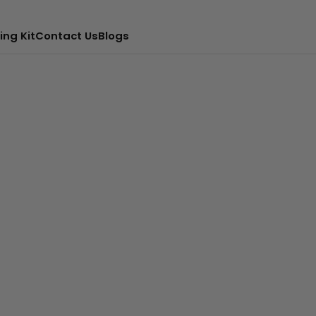
ing Kit
Contact Us
Blogs