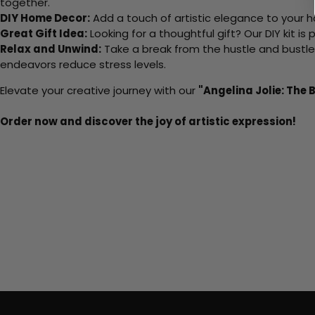
together.
DIY Home Decor:
Add a touch of artistic elegance to your ho
Great Gift Idea:
Looking for a thoughtful gift? Our DIY kit is
Relax and Unwind:
Take a break from the hustle and bustle o
endeavors reduce stress levels.
Elevate your creative journey with our
"Angelina Jolie: The 
Order now and discover the joy of artistic expression!