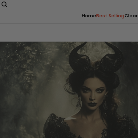
Home
Best Selling
Clear