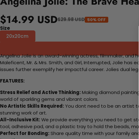
Angelina Jolie: The Brave Hea
$14.99 USD
$29.98 USD
50% OFF
Size
20x20cm
Angelina Jolie is an award-winning actress, filmmaker, and 
Maleficent, Mr. & Mrs. Smith, and Girl, Interrupted, Jolie h
issues further exemplify her impactful career. Jolies dual leg
FEATURES:
Stress Relief and Active Thinking:
Making diamond paintings
world of sparkling gems and vibrant colors.
No Artistic Skills Required:
You dont need to be an artist to 
stunning work of art.
All-Inclusive Kit:
We provide everything you need to get sta
tool, adhesive pad, and a plastic tray to hold the beads, ma
Perfect for Bonding:
Share quality time with your family an