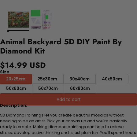
Animal Backyard 5D DIY Paint By
Diamond Kit
$14.99 USD
Size
20x25cm
25x30cm
30x40cm
40x50cm
50x60cm
50x70cm
60x80cm
Add to cart
Description:
5D Diamond Paintings let you create beautiful mosaics without
needing to be an artist. Pick your canvas up and you're basically
ready to create. Making diamond paintings can help to relieve
stress, develop active thinking and is just plain fun. You'll spend hours