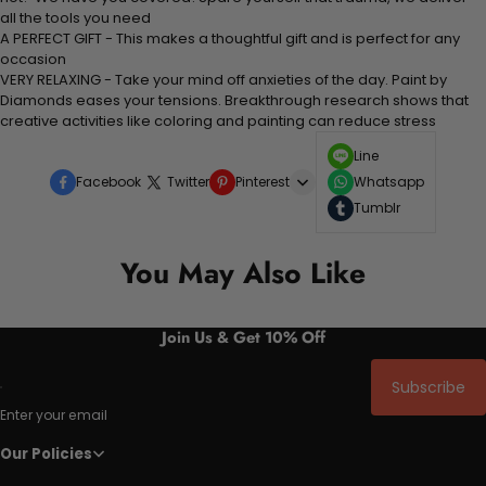
all the tools you need
A PERFECT GIFT - This makes a thoughtful gift and is perfect for any
occasion
VERY RELAXING - Take your mind off anxieties of the day. Paint by
Diamonds eases your tensions. Breakthrough research shows that
creative activities like coloring and painting can reduce stress
Line
Facebook
Twitter
Pinterest
Whatsapp
Tumblr
You May Also Like
Join Us & Get 10% Off
Subscribe
Enter your email
Our Policies