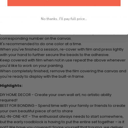
Think color by numbers but instead of colored markers you're using
colored beads.
Apply adhesive from the small pink pad onto the applicator tool. This
No thanks, I'll pay full price...
is how it picks up each bead.
Peel away part of the film (do not remove completely) covering the
adhesive canvas and stick your beads (labeled by
a number) to the
corresponding number on the canvas.
It's recommended to do one color at a time.
When you've finished a session, re-cover with film and press lightly
with your hand to further secure the beads to
the adhesive.
Keep covered with film when not in use repeat the above whenever
you'd like to work on your painting.
When completely finished, remove the film covering the canvas and
you're ready to display with the built-in frame.
Highlights:
DIY HOME DECOR - Create your own wall art; no artistic ability
required!
BEST FOR BONDING - Spend time with your family or friends to create
your own beautiful piece of art to share
ALL-IN-ONE-KIT - The enthusiast always needs to start somewhere,
but the early roadblock is having to put the entire set together – is it
not? We have you covered! Spare yourself that trauma, we deliver