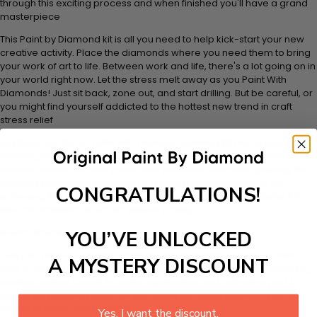
through this exciting process and when finished you'll have a grand
masterpiece
This Paint by Diamond kit is all you need to help kick-start your new
creative activity. Place the diamonds where you need them to bring
your work of art to life. Between work and life, there's a lot going on in
your world right now. Let the stress melt away as you Paint With
Diamonds! Just sit back, zone out, and start drilling. But be careful, or
you might find yourself addicted to the hottest new trend in craft
stress relief
Anybody can be an artist with diamond painting kit and create
stunning masterpieces. This special form of art has introduced
various themes for every taste and occasion. Diamond painting kit
includes everything you need to create a beautiful work of art
CONGRATULATIONS!
achieving the subtle tones to make your painting look realistic. It's
also an excellent choice for leisure activity.
How It Works
YOU’VE UNLOCKED
Every 5D Diamond Painting comes with everything you need from
A MYSTERY DISCOUNT
start to finish. That's one adhesive framed canvas with film covering,
number coded beads by color, application tool, adhesive pad &
plastic tray to hold beats. Simply follow the steps below at your own
leisure to finish your painting:
Yes, I want the discount.