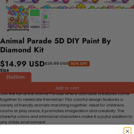
Animal Parade 5D DIY Paint By
Diamond Kit
$14.99 USD
$29.98 USD
50% OFF
Size
20x20cm
Add to cart
Join the fun at the Animal Parade where adorable creatures come
together to celebrate friendship! This colorful design features a
variety of friendly animals marching together. Ideal for childrens
rooms or play areas, it promotes imagination and creativity. The
cheerful colors and whimsical characters make it a joyful addition to
any childs environment.
FEATURES: