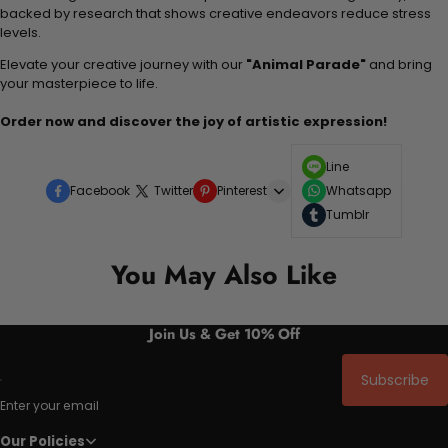
backed by research that shows creative endeavors reduce stress
levels.
Elevate your creative journey with our
"Animal Parade"
and bring
your masterpiece to life.
Order now and discover the joy of artistic expression!
Line
Facebook
Twitter
Pinterest
Whatsapp
Tumblr
You May Also Like
Join Us & Get 10% Off
Subscribe
Enter your email
Our Policies