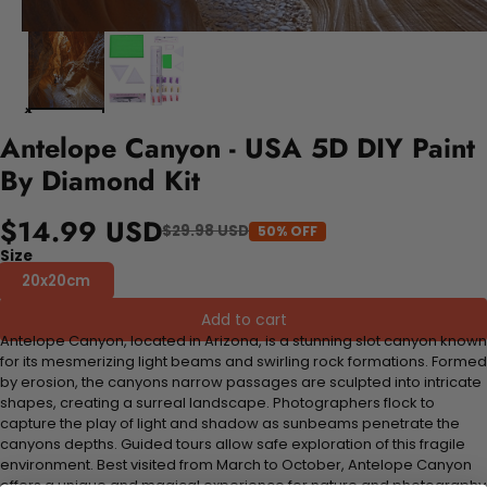
Antelope Canyon - USA 5D DIY Paint
By Diamond Kit
$14.99 USD
$29.98 USD
50% OFF
Size
20x20cm
Add to cart
Antelope Canyon, located in Arizona, is a stunning slot canyon known
for its mesmerizing light beams and swirling rock formations. Formed
by erosion, the canyons narrow passages are sculpted into intricate
shapes, creating a surreal landscape. Photographers flock to
capture the play of light and shadow as sunbeams penetrate the
canyons depths. Guided tours allow safe exploration of this fragile
environment. Best visited from March to October, Antelope Canyon
offers a unique and magical experience for nature and photography