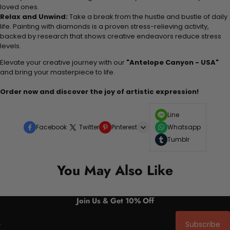
loved ones.
Relax and Unwind:
Take a break from the hustle and bustle of daily
life. Painting with diamonds is a proven stress-relieving activity,
backed by research that shows creative endeavors reduce stress
levels.
Elevate your creative journey with our
"Antelope Canyon - USA"
and bring your masterpiece to life.
Order now and discover the joy of artistic expression!
Line
Facebook
Twitter
Pinterest
Whatsapp
Tumblr
You May Also Like
Join Us & Get 10% Off
Subscribe