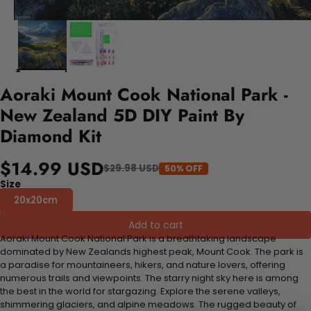
Aoraki Mount Cook National Park -
New Zealand 5D DIY Paint By
Diamond Kit
$14.99 USD
$29.98 USD
50% OFF
Size
20x20cm
Add to cart
Aoraki Mount Cook National Park is a breathtaking landscape
dominated by New Zealands highest peak, Mount Cook. The park is
a paradise for mountaineers, hikers, and nature lovers, offering
numerous trails and viewpoints. The starry night sky here is among
the best in the world for stargazing. Explore the serene valleys,
shimmering glaciers, and alpine meadows. The rugged beauty of