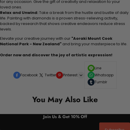
for any occasion. Give the gift of creativity and relaxation to your
loved ones.
Relax and Unwind:
Take a break from the hustle and bustle of daily
life. Painting with diamonds is a proven stress-relieving activity,
backed by research that shows creative endeavors reduce stress
levels.
Elevate your creative journey with our
"Aoraki Mount Cook
National Park - New Zealand"
and bring your masterpiece to life.
Order now and discover the joy of artistic expression!
Line
Facebook
Twitter
Pinterest
Whatsapp
Tumblr
You May Also Like
Join Us & Get 10% Off