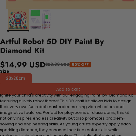
Artful Robot 5D DIY Paint By
Diamond Kit
$14.99 USD
$29.98 USD
50% OFF
Size
20x20cm
Add to cart
Ignite your child's creativity with our engaging Paint-by-Diamond Kit
featuring a lively robot theme! This DIY craft kit allows kids to design
their very own fun robot masterpieces using vibrant colors and
imaginative features. Perfect for playrooms or classrooms, this kit
not only inspires endless creativity but also promotes problem-
solving and engineering skills. As young artists expertly apply each
sparkling diamond, they enhance their fine motor skills while
exploring technology and innovation. This delightful paint-by-