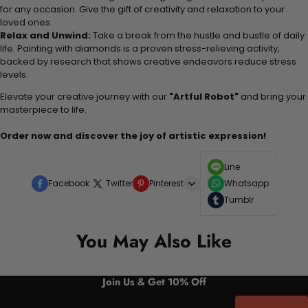
for any occasion. Give the gift of creativity and relaxation to your
loved ones.
Relax and Unwind:
Take a break from the hustle and bustle of daily
life. Painting with diamonds is a proven stress-relieving activity,
backed by research that shows creative endeavors reduce stress
levels.
Elevate your creative journey with our
"Artful Robot"
and bring your
masterpiece to life.
Order now and discover the joy of artistic expression!
Line
Facebook
Twitter
Pinterest
Whatsapp
Tumblr
You May Also Like
Join Us & Get 10% Off