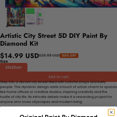
Artistic City Street 5D DIY Paint By
Diamond Kit
$14.99 USD
$29.98 USD
50% OFF
Size
20x20cm
Add to cart
Step into a vibrant city street filled with colorful shops and lively
people. This dynamic design adds a touch of urban charm to spaces
like home offices or creative studios, inspiring creativity and the
hustle of city life. Its intricate details make it a rewarding project for
anyone who loves cityscapes and modern living.
FEATURES: