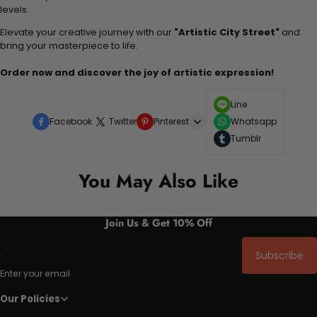
levels.
Elevate your creative journey with our
"Artistic City Street"
and
bring your masterpiece to life.
Order now and discover the joy of artistic expression!
Line
Facebook
Twitter
Pinterest
Whatsapp
Tumblr
You May Also Like
Join Us & Get 10% Off
Subscribe
Enter your email
Our Policies