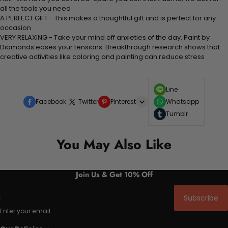
all the tools you need
A PERFECT GIFT - This makes a thoughtful gift and is perfect for any
occasion
VERY RELAXING - Take your mind off anxieties of the day. Paint by
Diamonds eases your tensions. Breakthrough research shows that
creative activities like coloring and painting can reduce stress
Line
Facebook
Twitter
Pinterest
Whatsapp
Tumblr
You May Also Like
Join Us & Get 10% Off
Subscribe
Enter your email