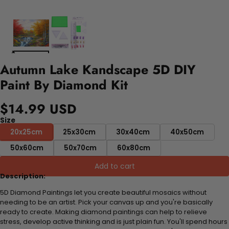
Autumn Lake Kandscape 5D DIY
Paint By Diamond Kit
$14.99 USD
Size
20x25cm
25x30cm
30x40cm
40x50cm
50x60cm
50x70cm
60x80cm
Add to cart
Description:
5D Diamond Paintings let you create beautiful mosaics without
needing to be an artist. Pick your canvas up and you're basically
ready to create. Making diamond paintings can help to relieve
stress, develop active thinking and is just plain fun. You'll spend hours