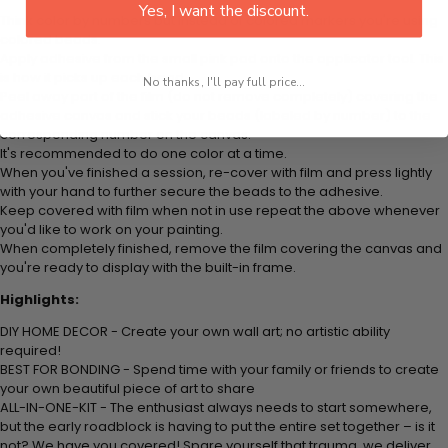
Yes, I want the discount.
Think color by numbers but instead of colored markers you're using
colored beads.
Apply adhesive from the small pink pad onto the applicator tool. This
is how it picks up each bead.
No thanks, I'll pay full price...
Peel away part of the film (do not remove completely) covering the
adhesive canvas and stick your beads (labeled by number) to the
corresponding number on the canvas.
It's recommended to do one color at a time.
When you've finished a session, re-cover with film and press lightly
with your hand to further secure the beads to the adhesive.
Keep covered with film when not in use repeat the above whenever
you'd like to work on your painting.
When completely finished, remove the film covering the canvas and
you're ready to display with the built-in frame.
Highlights:
DIY HOME DECOR - Create your own wall art; no artistic ability
required!
BEST FOR BONDING - Spend time with your family or friends to create
your own beautiful piece of art to share
ALL-IN-ONE-KIT - The enthusiast always needs to start somewhere,
but the early roadblock is having to put the entire set together – is it
not? We have you covered! Spare yourself that trauma, we deliver