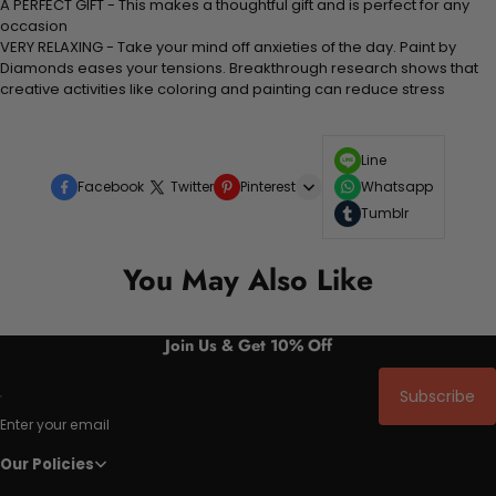
A PERFECT GIFT - This makes a thoughtful gift and is perfect for any
occasion
VERY RELAXING - Take your mind off anxieties of the day. Paint by
Diamonds eases your tensions. Breakthrough research shows that
creative activities like coloring and painting can reduce stress
Line
Facebook
Twitter
Pinterest
Whatsapp
Tumblr
You May Also Like
Join Us & Get 10% Off
Subscribe
Enter your email
Our Policies