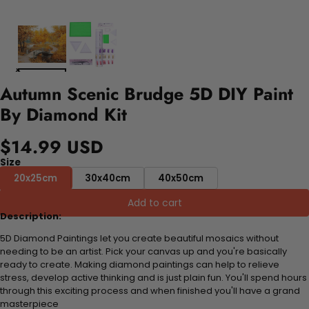
Autumn Scenic Brudge 5D DIY Paint
By Diamond Kit
$14.99 USD
Size
20x25cm
30x40cm
40x50cm
Add to cart
Description:
5D Diamond Paintings let you create beautiful mosaics without
needing to be an artist. Pick your canvas up and you're basically
ready to create. Making diamond paintings can help to relieve
stress, develop active thinking and is just plain fun. You'll spend hours
through this exciting process and when finished you'll have a grand
masterpiece