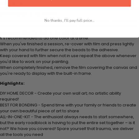
colored beads.
Apply adhesive from the small pink pad onto the applicator tool. This
is how it picks up each bead.
Peel away part of the film (do not remove completely) covering the
No thanks, I'll pay full price...
adhesive canvas and stick your beads (labeled by a number) to the
corresponding number on the canvas.
It's recommended to do one color at a time.
When you've finished a session, re-cover with film and press lightly
with your hand to further secure the beads to the adhesive.
Keep covered with film when not in use repeat the above whenever
you'd like to work on your painting.
When completely finished, remove the film covering the canvas and
you're ready to display with the built-in frame.
Highlights:
DIY HOME DECOR - Create your own wall art; no artistic ability
required!
BEST FOR BONDING - Spend time with your family or friends to create
your own beautiful piece of art to share
ALL-IN-ONE-KIT - The enthusiast always needs to start somewhere,
but the early roadblock is having to put the entire set together – is it
not? We have you covered! Spare yourself that trauma, we deliver
all the tools you need